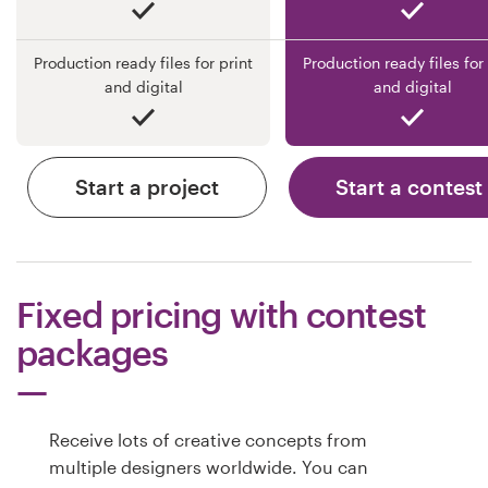
Production ready files for print
Production ready files for 
and digital
and digital
Start a project
Start a contest
Fixed pricing with contest
packages
Receive lots of creative concepts from
multiple designers worldwide. You can