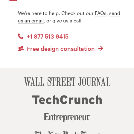
We're here to help. Check out our
FAQs
,
send
us an email
, or give us a call.
+1 877 513 9415
Free design consultation