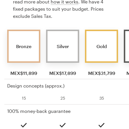
read more about
how it works
. We have 4
fixed packages to suit your budget. Prices
exclude Sales Tax.
Bronze
Silver
Gold
MEX$11,899
MEX$17,899
MEX$31,799
Design concepts (approx.)
15
25
35
100% money-back guarantee