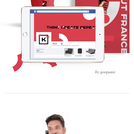
by goopanic