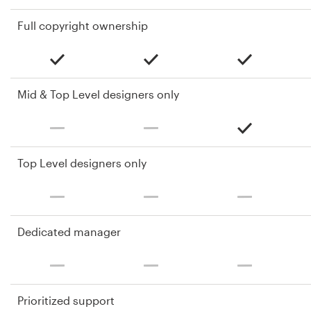
Full copyright ownership
Mid & Top Level designers only
Top Level designers only
Dedicated manager
Prioritized support