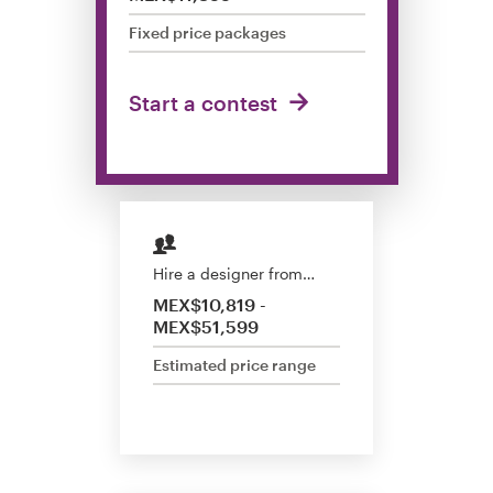
Design contests
Fixed price packages
1-to-1 Projects
Start a contest
Find a designer
Discover inspiration
99designs Studio
Hire a designer from…
99designs Pro
MEX$10,819 -
MEX$51,599
Estimated price range
Get
a
design