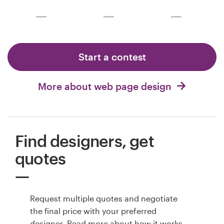
Start a contest
More about web page design
Find designers, get
quotes
Request multiple quotes and negotiate
the final price with your preferred
designer. Read more about
how it works
.