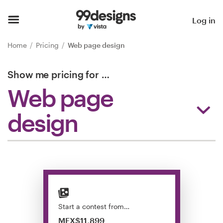
Home
Log in
Browse categories
Home
Pricing
Web page design
How it works
Show me pricing for
…
Web page
Find a designer
design
Inspiration
99designs Pro
Design
services
Start a contest from…
MEX$11,899