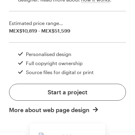
Estimated price range…
MEX$10,819 - MEX$51,599
Personalised design
Full copyright ownership
Source files for digital or print
Start a project
More about web page design