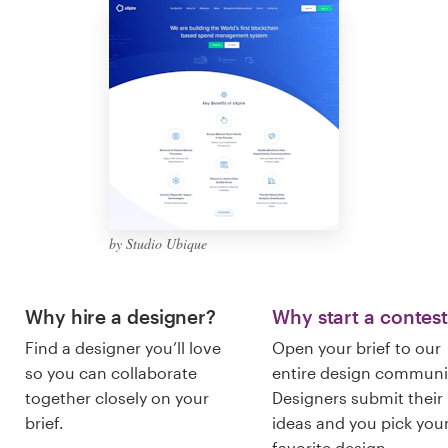
Logo design
Business card
Web page design
Brand guide
Browse all categories
by Studio Ubique
Support
Why hire a designer?
Why start a contes
Find a designer you’ll love
Open your brief to our
+1 877 513 9415
so you can collaborate
entire design communi
together closely on your
Designers submit their
Help Center
brief.
ideas and you pick you
favorite design.