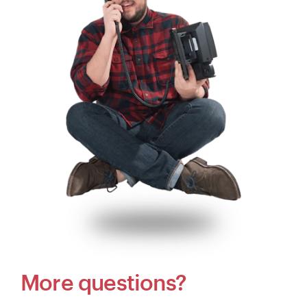
More questions?