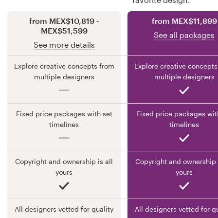
from MEX$10,819 -
from MEX$11,899
Resources
MEX$51,599
See all packages
See more details
Pricing
Explore creative concepts from
Explore creative concepts
Become a designer
multiple designers
multiple designers
Blog
Fixed price packages with set
Fixed price packages wit
timelines
timelines
Copyright and ownership is all
Copyright and ownership i
yours
yours
All designers vetted for quality
All designers vetted for q