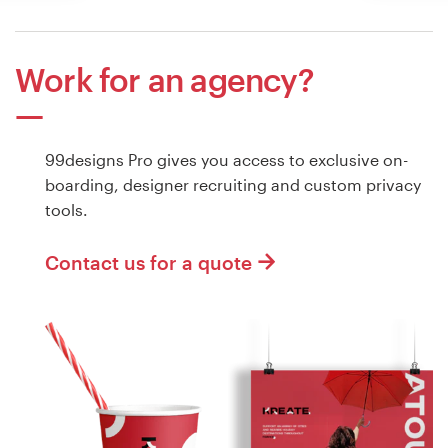
Work for an agency?
99designs Pro gives you access to exclusive on-
boarding, designer recruiting and custom privacy
tools.
Contact us for a quote