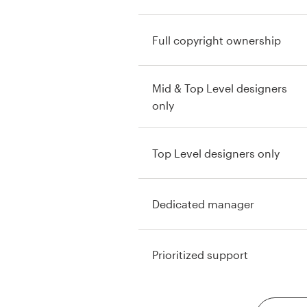
Full copyright ownership
Mid & Top Level designers
only
Top Level designers only
Dedicated manager
Prioritized support