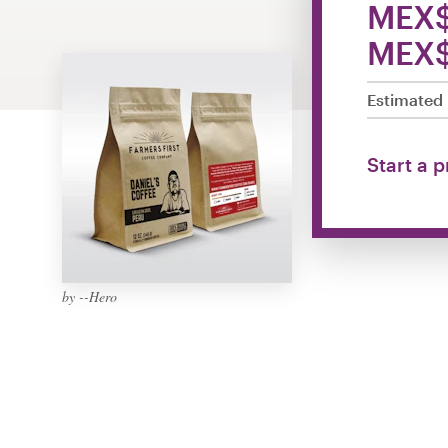
MEX$
Design contests
MEX$
1-to-1 Projects
Estimated 
Find a designer
Discover inspiration
Start a 
99designs Studio
99designs Pro
by --Hero
Get
a
design