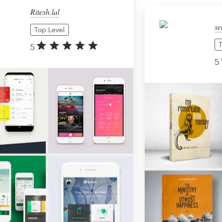
Ritesh.lal
se
Top Level
T
5
5