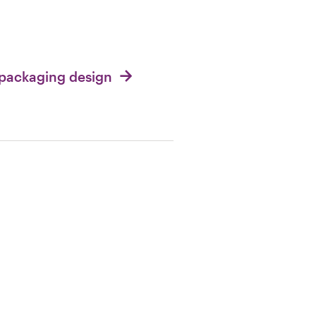
 packaging design