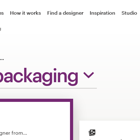
es
How it works
Find a designer
Inspiration
Studio
g
…
packaging
igner from…