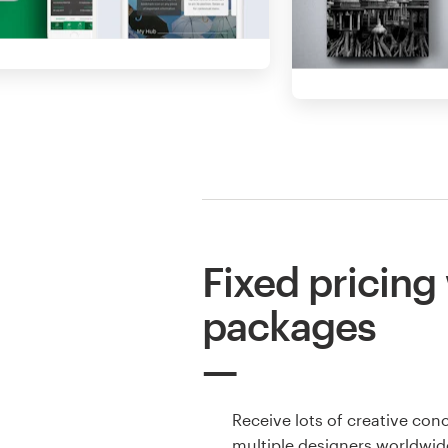
Fixed pricing
packages
Receive lots of creative con
multiple designers worldwid