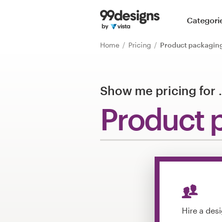
Home
Categori
Browse categories
Home
Pricing
Product packagin
How it works
Show me pricing for
Find a designer
Product 
Inspiration
99designs Pro
Design
services
Hire a des