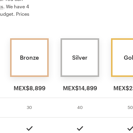
ks
. We have 4
budget. Prices
Bronze
Silver
Go
MEX$8,899
MEX$14,899
MEX$2
30
40
50