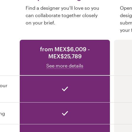
Find a designer you’ll love so you
Open 
can collaborate together closely
desi
on your brief.
submi
your 
from MEX$6,009 -
MEX$25,789
See more details
your
ing