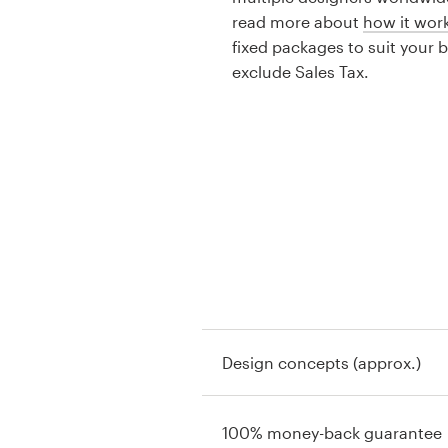
read more about
how it wor
fixed packages to suit your 
exclude Sales Tax.
Design concepts (approx.)
100% money-back guarantee