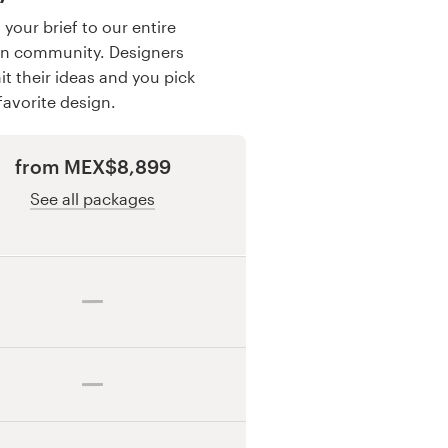
your brief to our entire
gn community. Designers
t their ideas and you pick
favorite design.
from MEX$8,899
See all packages