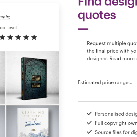
Find desig
quotes
mnitz
op Level
Request multiple quo
the final price with y
designer. Read more
Estimated price range…
Personalised desi
Full copyright ow
Source files for dig