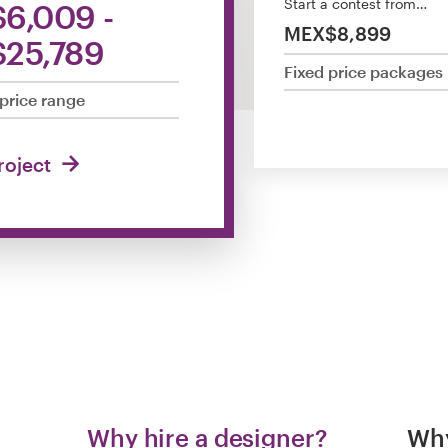
Start a contest from…
6,009 -
MEX$8,899
25,789
Fixed price packages
price range
project
Why hire a designer?
Why