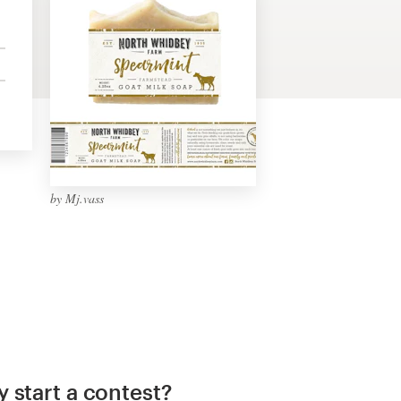
by Mj.vass
 start a contest?