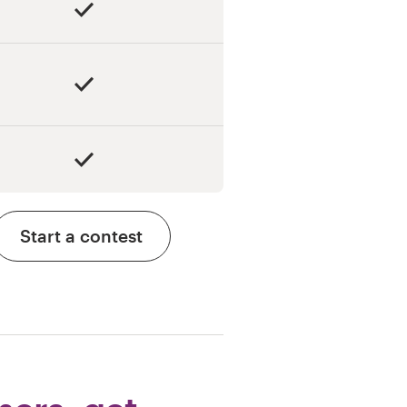
Start a contest