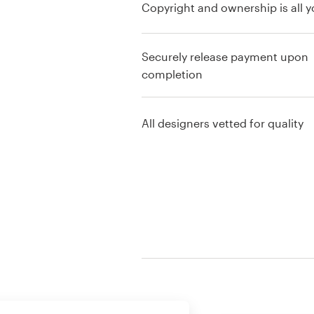
Copyright and ownership is all y
Resources
Securely release payment upon
Pricing
completion
Become a designer
All designers vetted for quality
Blog