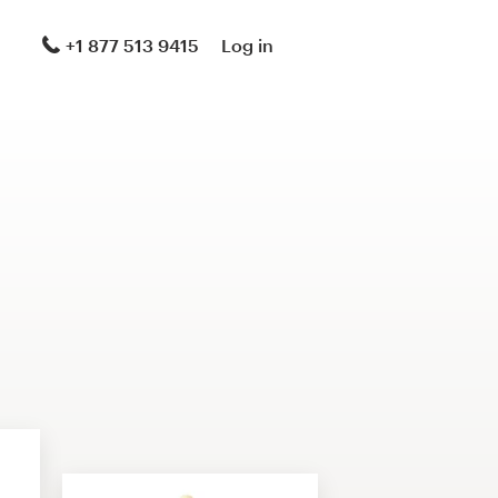
+1 877 513 9415
Log in