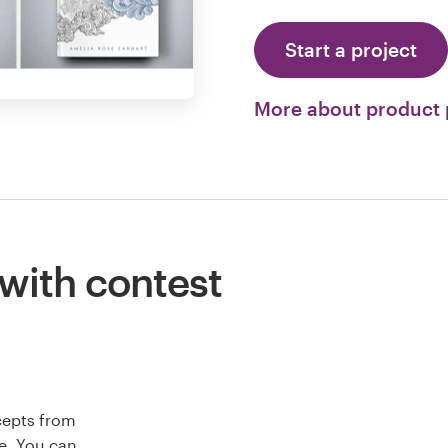
Start a project
More about product
 with contest
cepts from
e. You can