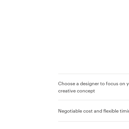
Logo design
Business card
Web page design
Brand guide
Browse all categories
Choose a designer to focus on 
Support
creative concept
+1 877 513 9415
Negotiable cost and flexible tim
Help Center