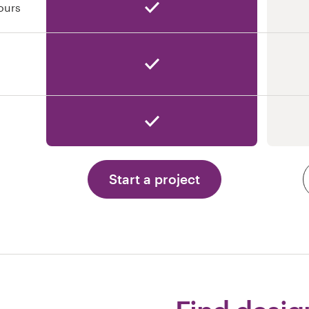
ours
Start a project