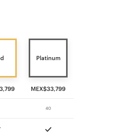
ld
Platinum
3,799
MEX$33,799
40