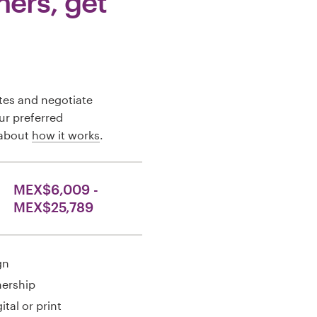
ners, get
tes and negotiate
our preferred
 about
how it works
.
MEX$6,009 -
MEX$25,789
gn
nership
ital or print