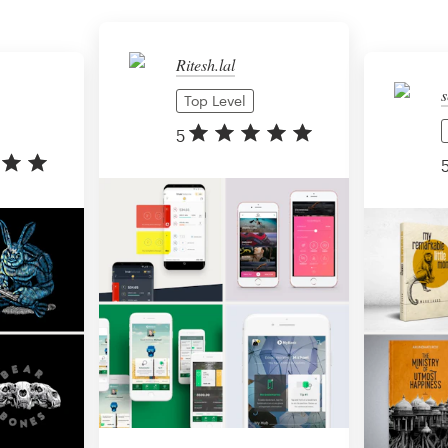
Ritesh.lal
s
Top Level
5