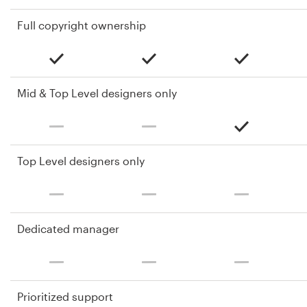
Full copyright ownership
Mid & Top Level designers only
Top Level designers only
Dedicated manager
Prioritized support