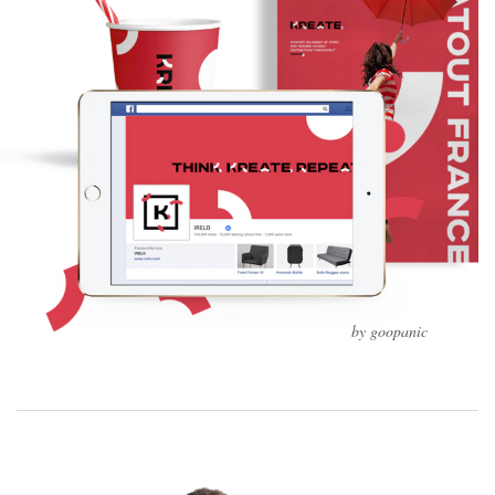
by goopanic