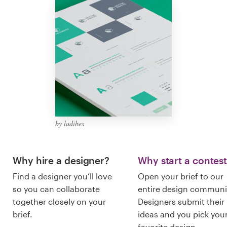
Logo design
Business card
Web page design
Brand guide
Browse all categories
by ludibes
Support
Why hire a designer?
Why start a contes
Find a designer you’ll love
Open your brief to our
+1 877 513 9415
so you can collaborate
entire design communi
together closely on your
Designers submit their
Help Center
brief.
ideas and you pick you
favorite design.