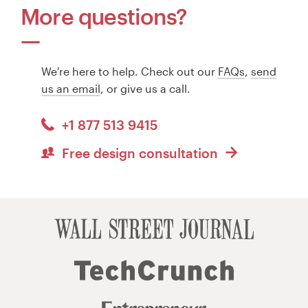
More questions?
We're here to help. Check out our
FAQs
,
send
us an email
, or give us a call.
+1 877 513 9415
Free design consultation