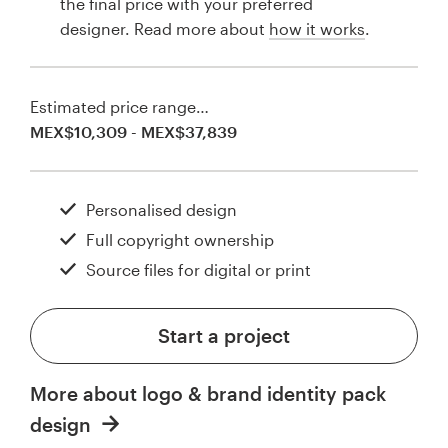
the final price with your preferred
designer. Read more about
how it works
.
Estimated price range…
MEX$10,309 - MEX$37,839
Personalised design
Full copyright ownership
Source files for digital or print
Start a project
More about logo & brand identity pack
design