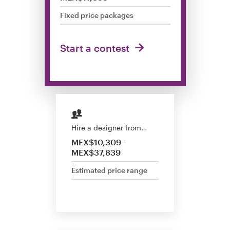
Design contests
Fixed price packages
1-to-1 Projects
Start a contest
Find a designer
Discover inspiration
99designs Studio
Hire a designer from…
99designs Pro
MEX$10,309 -
MEX$37,839
Estimated price range
Get
a
design