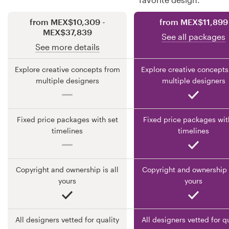
from MEX$10,309 -
from MEX$11,899
Resources
MEX$37,839
See all packages
See more details
Pricing
Explore creative concepts from
Explore creative concepts
Become a designer
multiple designers
multiple designers
Blog
Fixed price packages with set
Fixed price packages wit
timelines
timelines
Copyright and ownership is all
Copyright and ownership i
yours
yours
All designers vetted for quality
All designers vetted for q