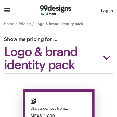
Home
Log in
Browse categories
Home
Pricing
Logo & brand identity pack
How it works
Show me pricing for
…
Logo & brand
Find a designer
identity pack
Inspiration
99designs Pro
Design
services
Start a contest from…
MEX$11,899