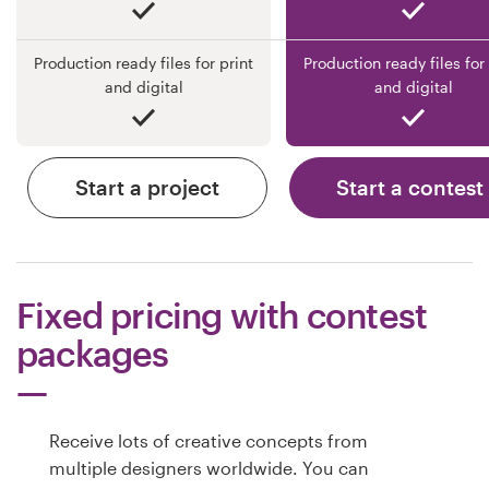
Production ready files for print
Production ready files for 
and digital
and digital
Start a project
Start a contest
Fixed pricing with contest
packages
Receive lots of creative concepts from
multiple designers worldwide. You can