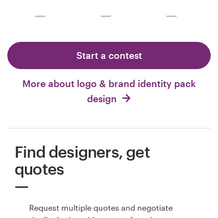
Start a contest
More about logo & brand identity pack
design
Find designers, get
quotes
Request multiple quotes and negotiate