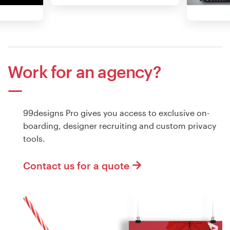
Work for an agency?
99designs Pro gives you access to exclusive on-
boarding, designer recruiting and custom privacy
tools.
Contact us for a quote