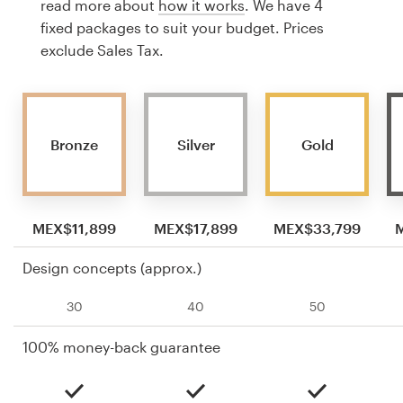
read more about
how it works
. We have 4
fixed packages to suit your budget. Prices
exclude Sales Tax.
Bronze
Silver
Gold
MEX$11,899
MEX$17,899
MEX$33,799
Design concepts (approx.)
30
40
50
100% money-back guarantee