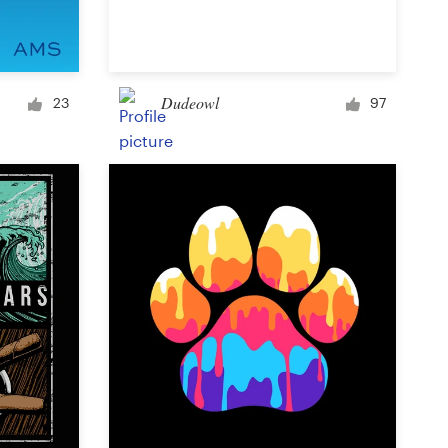
Signage
Dudeowl
23
97
PowerPoint template
Other business or advertising
Podcast
Clothing or apparel