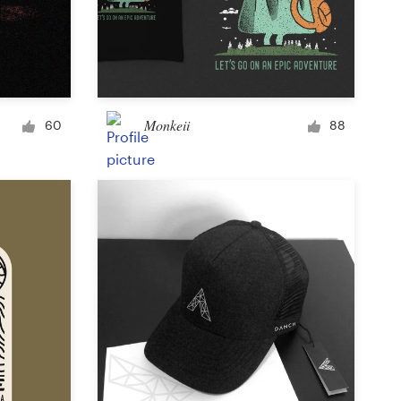
Monkeii
60
88