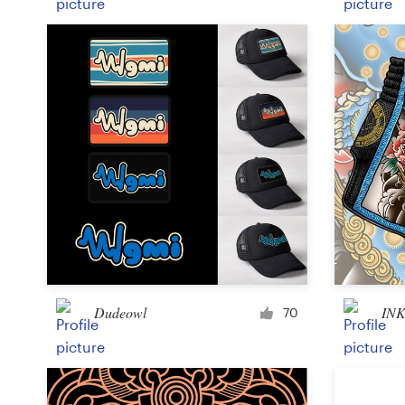
Dudeowl
INK
70