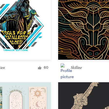
Other design
ien
Skilline
60