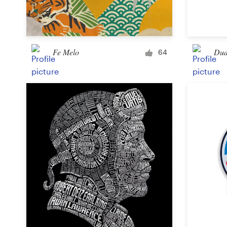
Logo design
Business card
Fe Melo
Dud
Web page design
64
Brand guide
Browse all categories
Support
+1 877 513 9415
Help Center