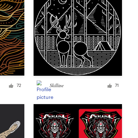
Skilline
72
71