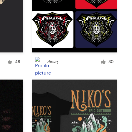
diwaz
48
30