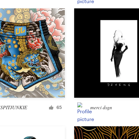
Product packaging
Other packaging or label
Book & magazine
Book cover
Typesetting
Other book or magazine
SPITJUNKIE
merci dsgn
65
Other