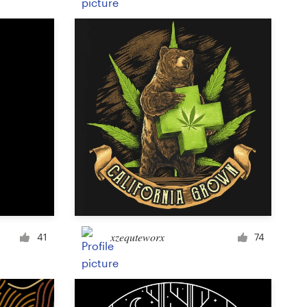
Product label
Magazine cover
Typesetting with imagery
xzequteworx
41
74