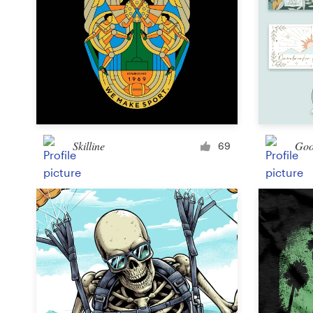
Skilline
Goo
69