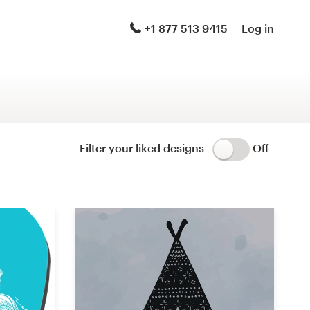
Logo & brand identity pack
+1 877 513 9415
Log in
Logo & hosted website
Brand guide
Stationery
Filter your liked designs
Off
Logo & product packaging
Brand launch pack
WordPress theme design