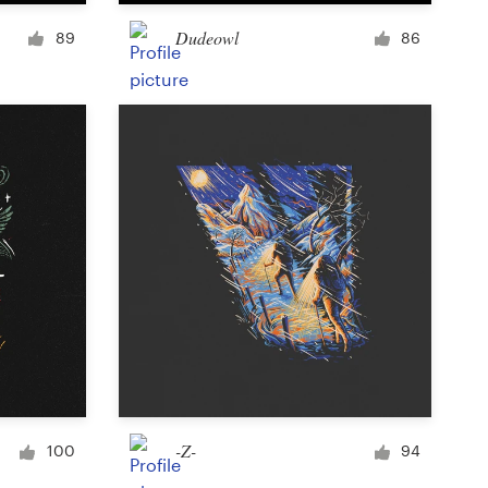
Cup or mug
Dudeowl
89
86
Other clothing or merchandise
Card or invitation
Tattoo
Other art or illustration
-Z-
100
94