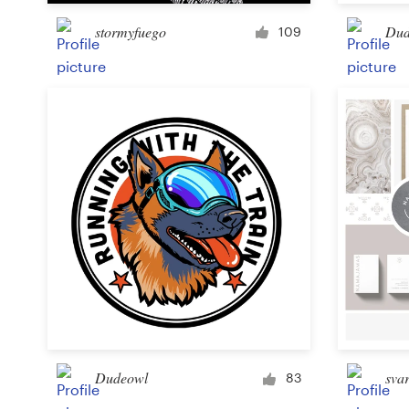
stormyfuego
Dud
109
Resources
Pricing
Become a designer
Blog
Dudeowl
svar
83