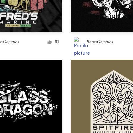
roGenetics
RetroGenetics
61