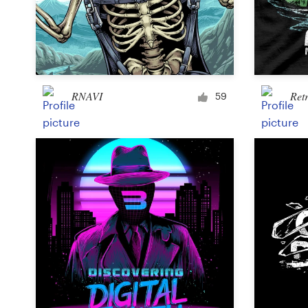
RNAVI
Ret
59