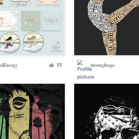
dEnergy
stormyfuego
53