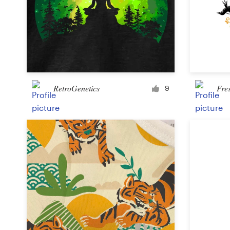
Design contests
1-to-1 Projects
Find a designer
Discover inspiration
RetroGenetics
Fre
9
99designs Studio
99designs Pro
Get
a
design