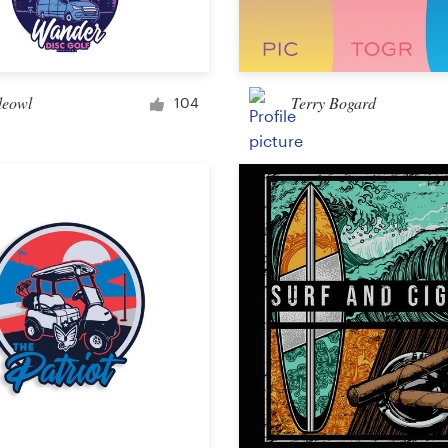
Car, truck or van wrap
eowl
Terry Bogard
104
Email
Menu
Album Cover
Clothing & merchandise
T-shirt