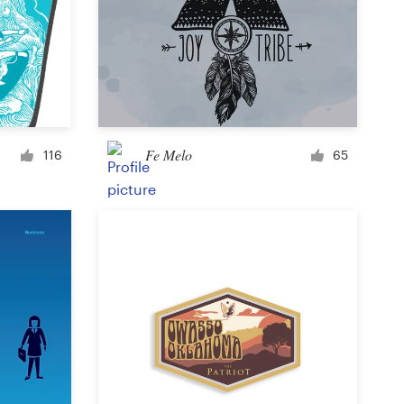
Icon or button
Facebook cover
Fe Melo
116
65
Banner ad
Poster
Brochure