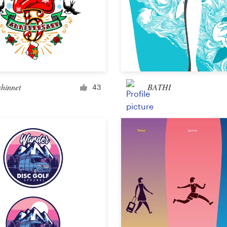
Landing page design
App design
shinnet
BATHI
43
Social media page
Other web or app design
Business & advertising
Postcard, flyer or print
Infographic