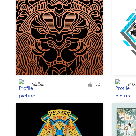
Skilline
80K
73