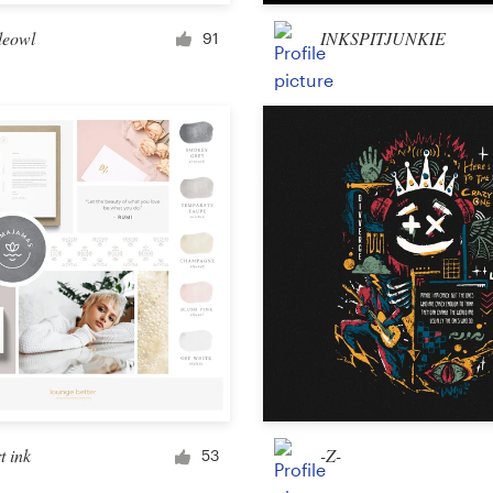
Merchandise
eowl
INKSPITJUNKIE
91
Sticker
Art & illustration
Illustration or graphics
Character or mascot
3D
Packaging & label
t ink
-Z-
53