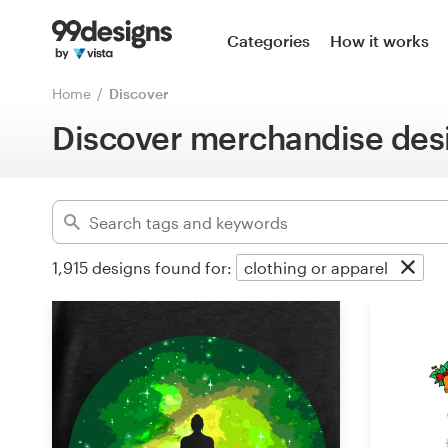
Home
Categories
How it works
Advanced
Browse categories
Home
Discover
Clear filters
Discover merchandise des
How it works
Find a designer
Inspiration
1,915
designs found for:
clothing or apparel
99designs Pro
Design
services