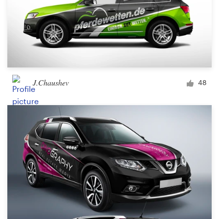
J.Chaushev
48