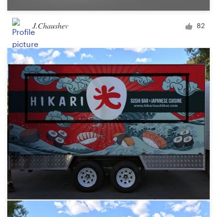
J.Chaushev
82