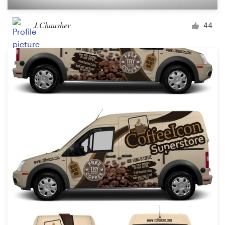
J.Chaushev
44