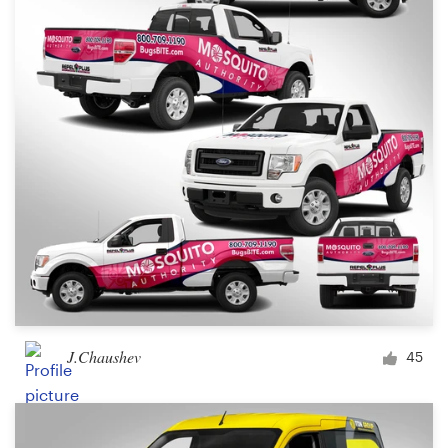
J.Chaushev
45