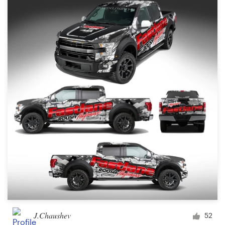
J.Chaushev
52