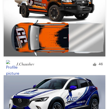
J.Chaushev
46