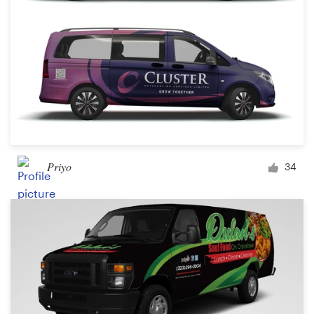
Priyo
34