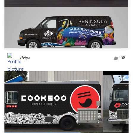
Priyo
58