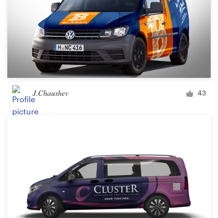
J.Chaushev
43