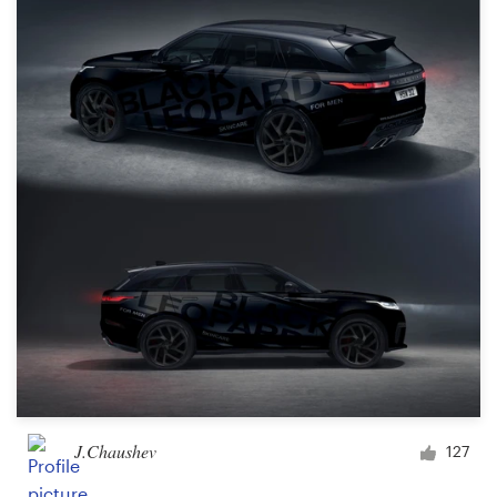
Resources
Pricing
Become a designer
Blog
J.Chaushev
127