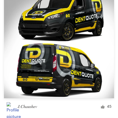
J.Chaushev
45