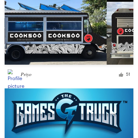
Priyo
51