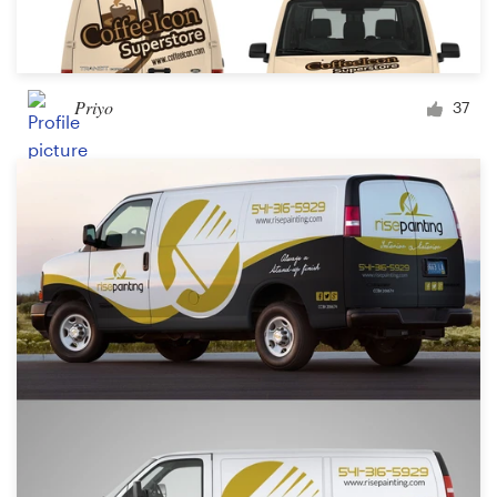
Priyo
37