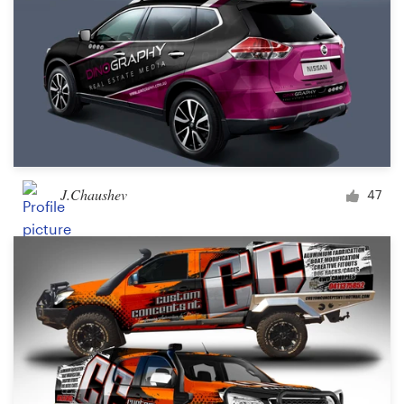
J.Chaushev
47