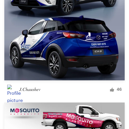
J.Chaushev
46