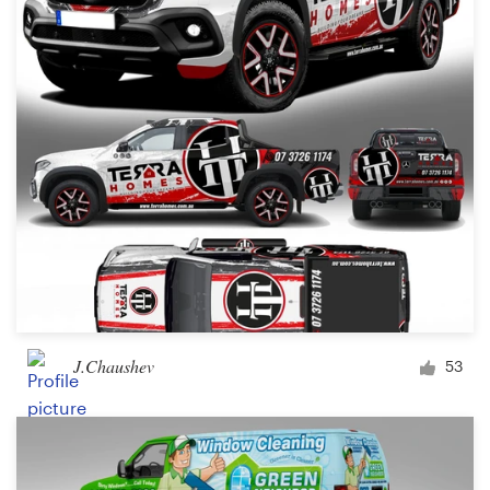
J.Chaushev
53