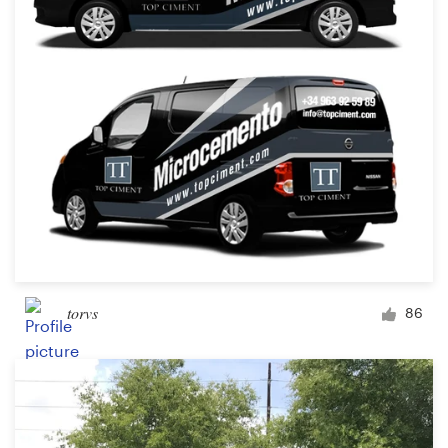
Design contests
1-to-1 Projects
Find a designer
Discover inspiration
99designs Studio
99designs Pro
torvs
86
Get
a
design