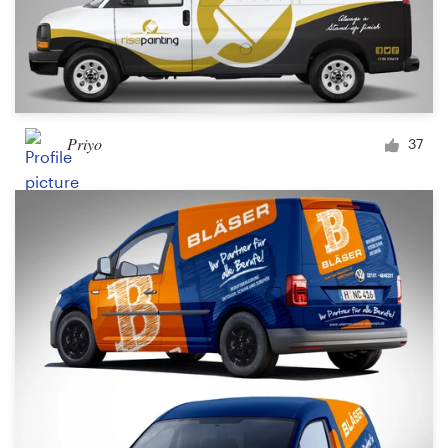
Priyo
37