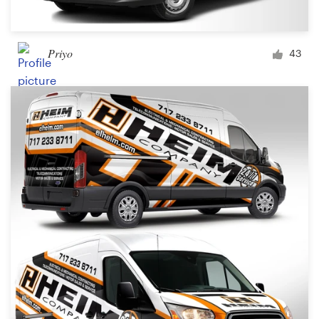
Priyo
43