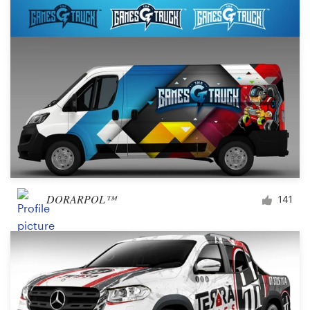
DORARPOL™
141