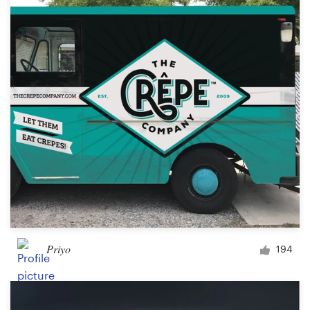
Logo design
Business card
Web page design
Brand guide
Browse all categories
Support
+1 877 513 9415
Priyo
194
Help Center