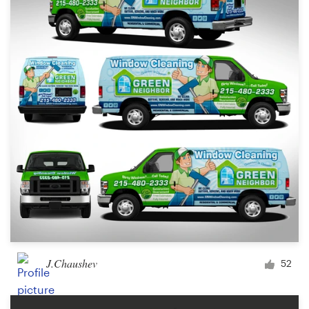
J.Chaushev
52