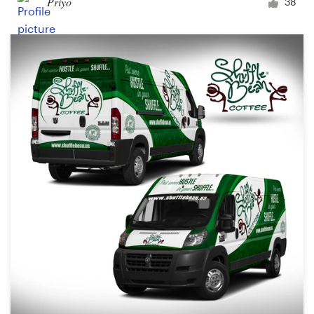
Priyo
38