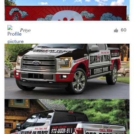
Priyo
60