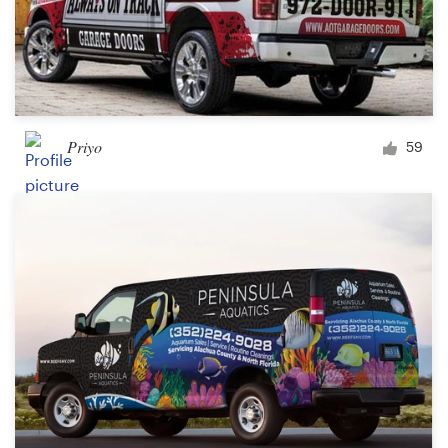
Priyo
59