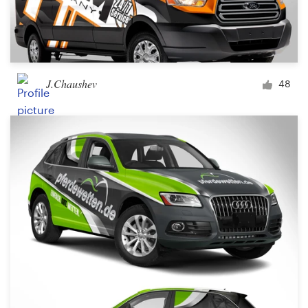
J.Chaushev
48