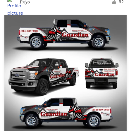
Priyo
92