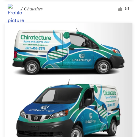
J.Chaushev
51