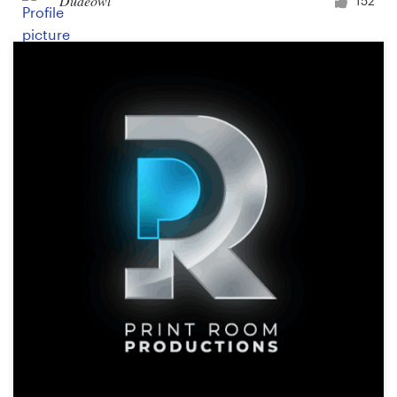
Dudeowl
152