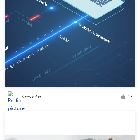
YaseenArt
17