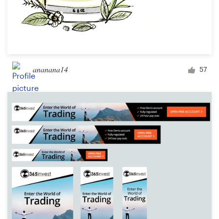
ananana14
57