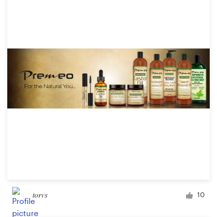
torvs
10