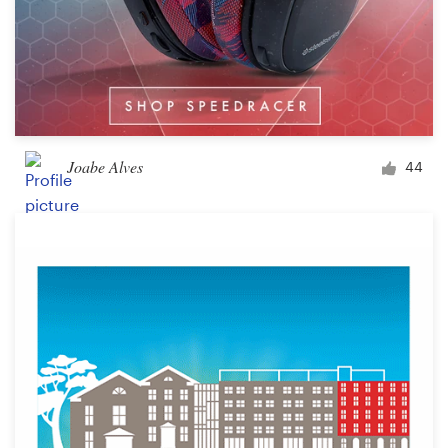
Joabe Alves
44