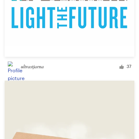
ultrastjarna
37