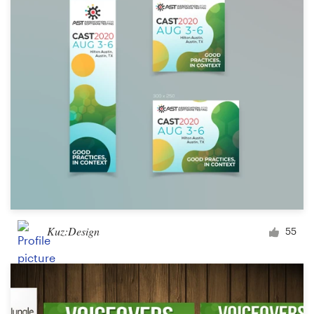
Kuz:Design
55