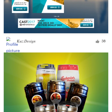
Kuz:Design
38