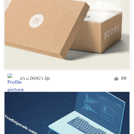
it's a DOG's life
68