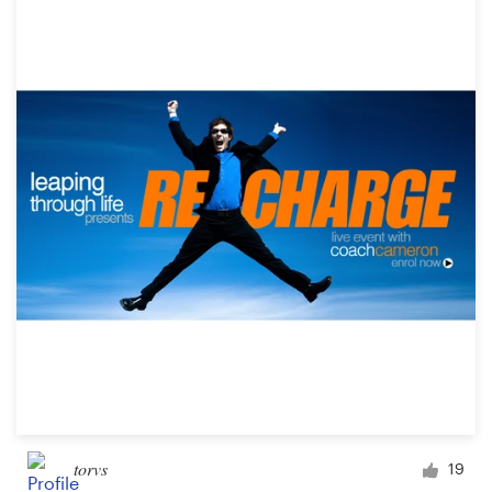
torvs
19