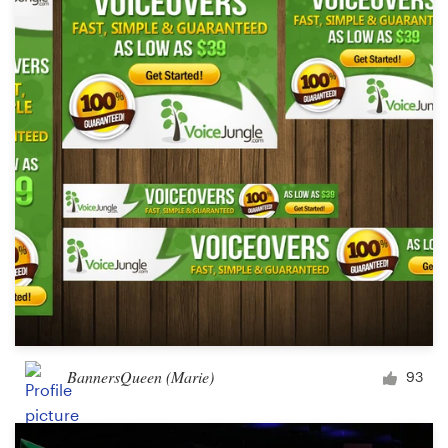
BannersQueen (Marie)
93