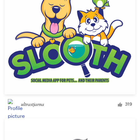
Logo design
Business card
Web page design
Brand guide
Browse all categories
Support
ultrastjarna
319
+1 877 513 9415
Help Center