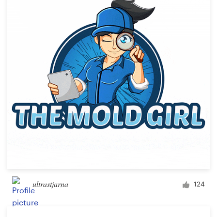
Resources
Pricing
Become a designer
Blog
ultrastjarna
124