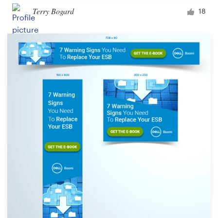
Terry Bogard
18