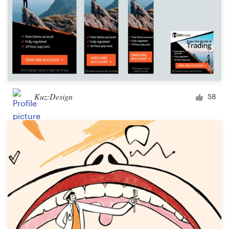
Kuz:Design
58