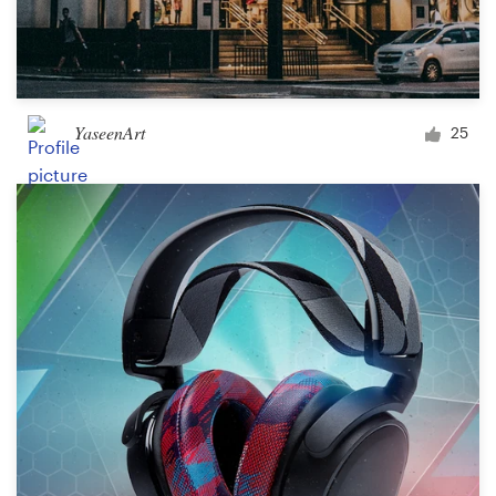
YaseenArt
25