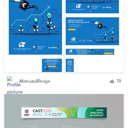
MotivatedDesign
73