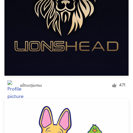
Design contests
1-to-1 Projects
Find a designer
Discover inspiration
99designs Studio
99designs Pro
ultrastjarna
471
Get
a
design