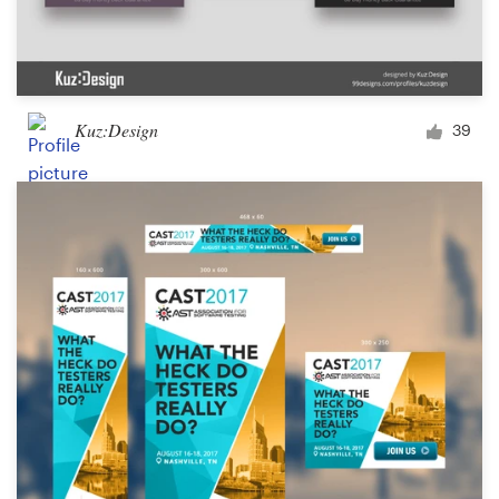
Kuz:Design
39