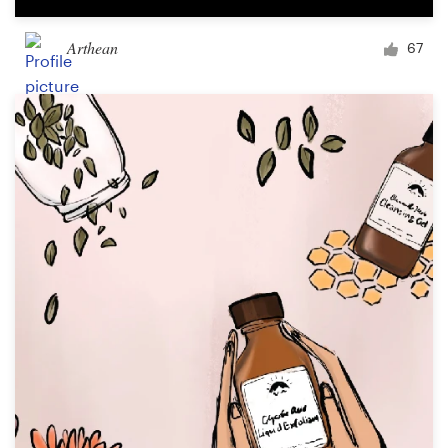
Arthean
67