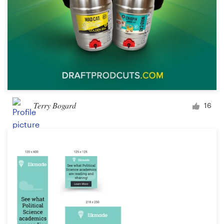
Terry Bogard
16