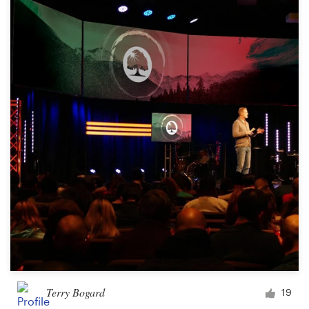
Terry Bogard
19