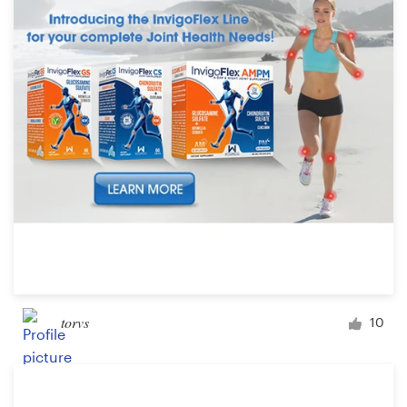
torvs
10