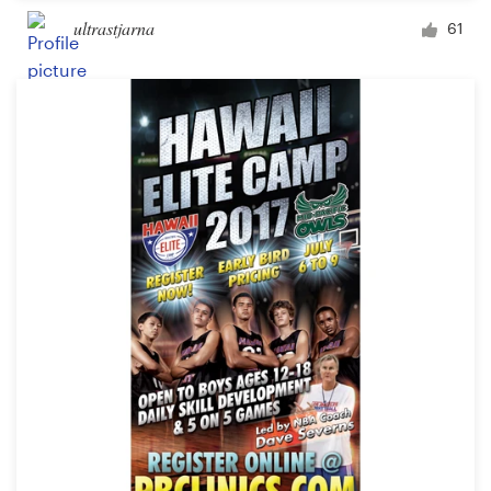
ultrastjarna
61