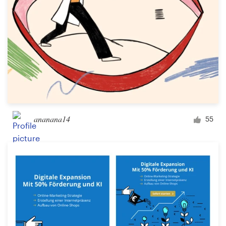
ananana14
55