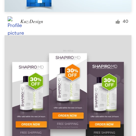
Kuz:Design
40