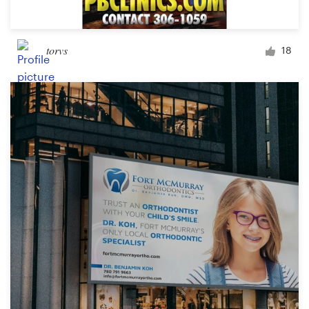
torvs
18