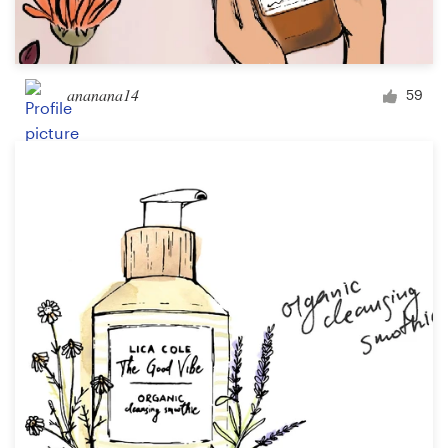
ananana14
59