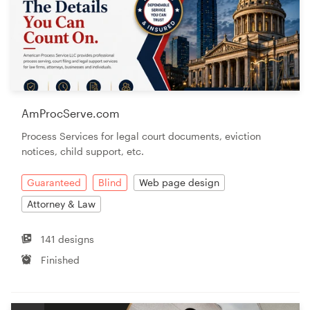
AmProcServe.com
Process Services for legal court documents, eviction
notices, child support, etc.
Guaranteed
Blind
Web page design
Attorney & Law
141 designs
Finished