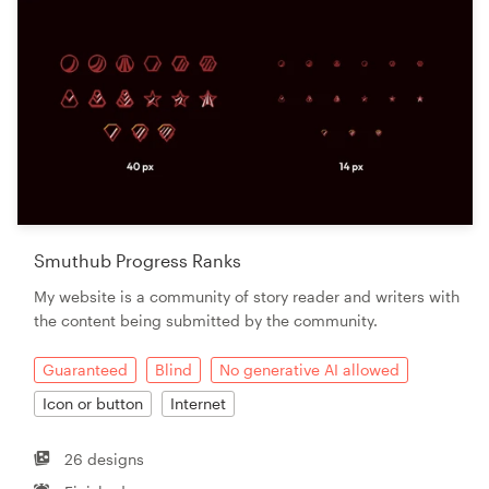
Smuthub Progress Ranks
My website is a community of story reader and writers with
the content being submitted by the community.
Guaranteed
Blind
No generative AI allowed
Icon or button
Internet
26 designs