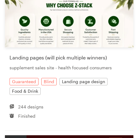
Landing pages (will pick multiple winners)
supplement sales site - health focused consumers
Guaranteed
Blind
Landing page design
Food & Drink
244 designs
Finished