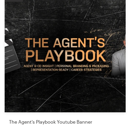
The Agent's Playbook Youtube Banner