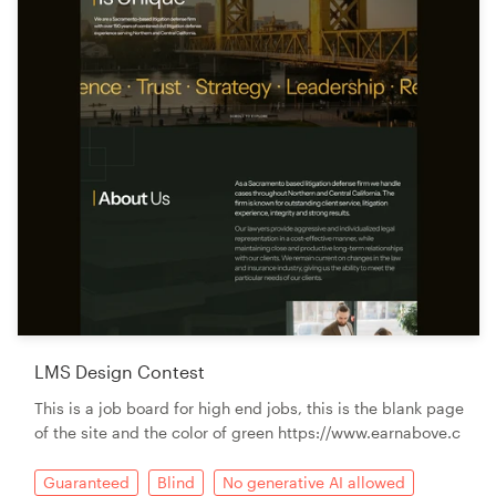
LMS Design Contest
This is a job board for high end jobs, this is the blank page
of the site and the color of green https://www.earnabove.c
Guaranteed
Blind
No generative AI allowed