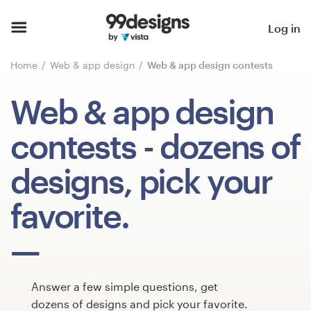
Home
Log in
Browse categories
Home
Web & app design
Web & app design contests
How it works
Web & app design
Find a designer
contests
- dozens of
Inspiration
designs, pick your
99designs Pro
favorite.
Design
services
Answer a few simple questions, get
dozens of designs and pick your favorite.