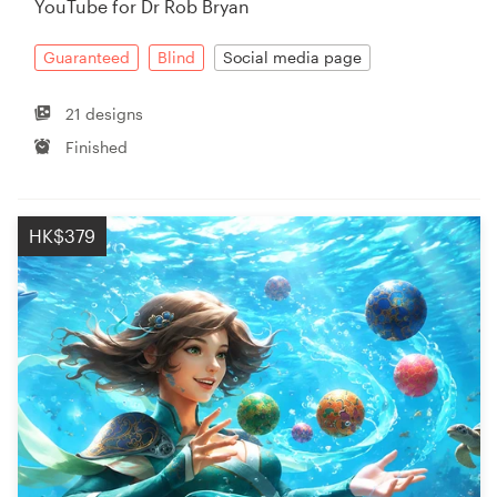
YouTube for Dr Rob Bryan
Resources
Guaranteed
Blind
Social media page
Pricing
21 designs
Finished
Become a designer
Blog
HK$379