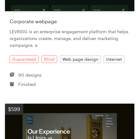
Corporate webpage
LEVRIDG is an enterprise engagement platform that helps
organizations create, manage, and deliver marketing
campaigns, e
Guaranteed
Blind
Web page design
Internet
90 designs
Finished
$599