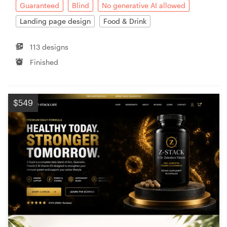
Guaranteed
Blind
No generative AI allowed
Landing page design
Food & Drink
113 designs
Finished
$549