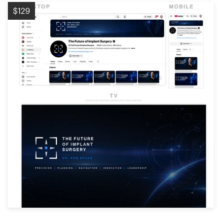
Logo design
$129
Business card
Web page design
Brand guide
Browse all categories
Support
+1 877 513 9415
Help Center