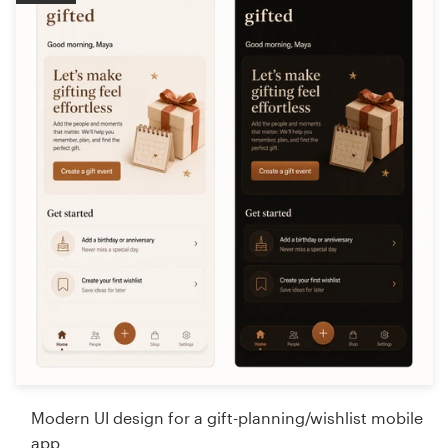
Modern UI design for a gift-planning/wishlist mobile
app