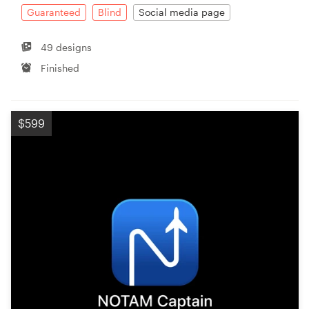
Guaranteed
Blind
Social media page
49 designs
Finished
$599