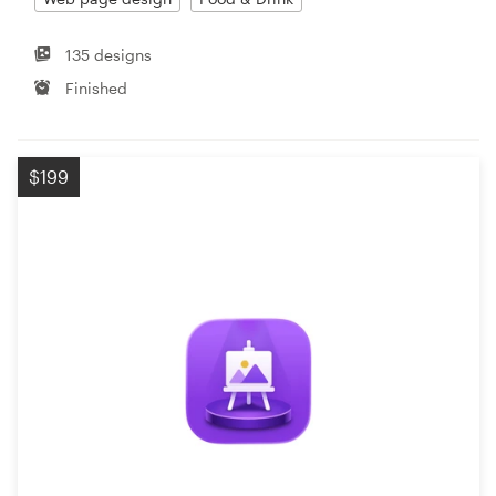
135 designs
Finished
$199