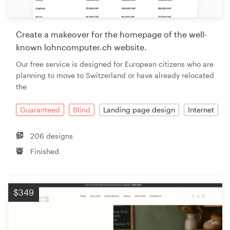
Create a makeover for the homepage of the well-
known lohncomputer.ch website.
Our free service is designed for European citizens who are
planning to move to Switzerland or have already relocated
the
Guaranteed
Blind
Landing page design
Internet
206 designs
Finished
$349