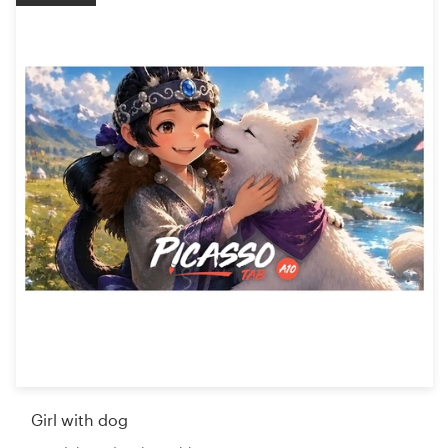
Girl with dog