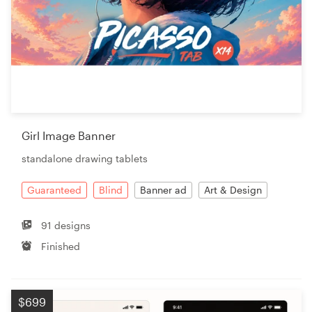
Girl Image Banner
standalone drawing tablets
Guaranteed
Blind
Banner ad
Art & Design
91 designs
Finished
$699