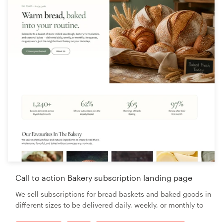
Call to action Bakery subscription landing page
We sell subscriptions for bread baskets and baked goods in
different sizes to be delivered daily, weekly, or monthly to