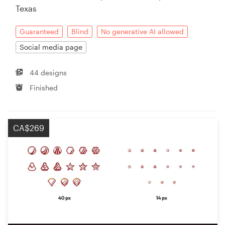
Texas
Guaranteed
Blind
No generative AI allowed
Social media page
44 designs
Finished
CA$269