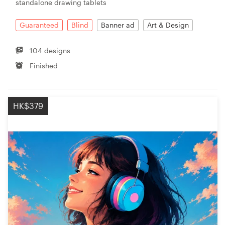
standalone drawing tablets
Guaranteed
Blind
Banner ad
Art & Design
104 designs
Finished
HK$379