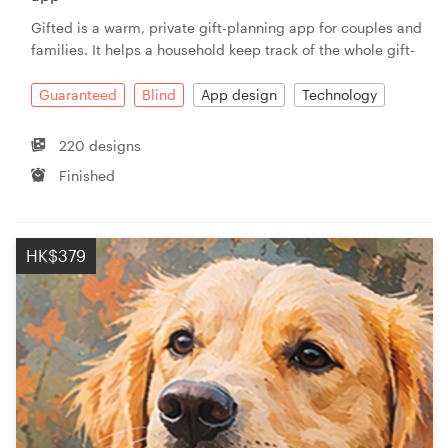
Gifted is a warm, private gift-planning app for couples and
families. It helps a household keep track of the whole gift-
Guaranteed
Blind
App design
Technology
220 designs
Finished
HK$379