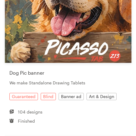
Dog Pic banner
We make Standalone Drawing Tablets
Guaranteed
Blind
Banner ad
Art & Design
104 designs
Finished