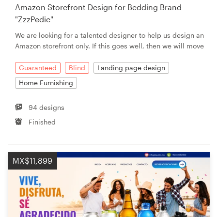
Amazon Storefront Design for Bedding Brand
"ZzzPedic"
We are looking for a talented designer to help us design an
Amazon storefront only. If this goes well, then we will move
Guaranteed
Blind
Landing page design
Home Furnishing
94 designs
Finished
MX$11,899