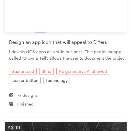
Design an app icon that will appeal to DIYers
I develop iOS apps as a side business. This particular app,
called "Show & Tell", allows the user to document the projec
Guaranteed
Blind
No generative AI allowed
Icon or button
Technology
77 designs
Finished
A$119