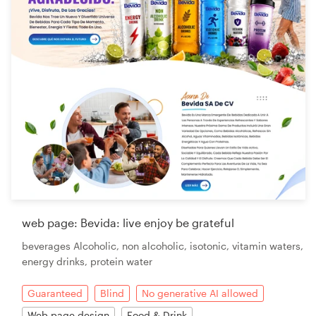
web page: Bevida: live enjoy be grateful
beverages Alcoholic, non alcoholic, isotonic, vitamin waters,
energy drinks, protein water
Guaranteed
Blind
No generative AI allowed
Web page design
Food & Drink