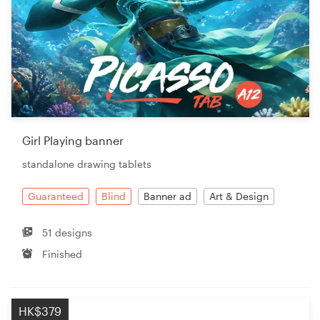
Girl Playing banner
standalone drawing tablets
Guaranteed
Blind
Banner ad
Art & Design
51 designs
Finished
HK$379