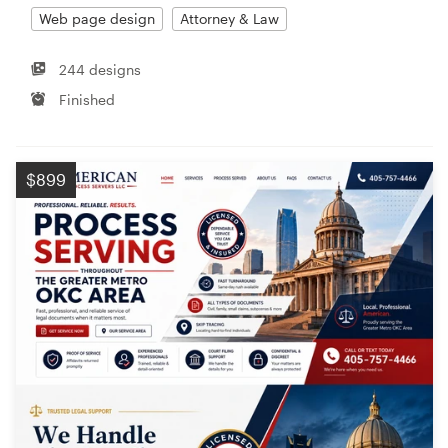
Web page design
Attorney & Law
244 designs
Finished
$899