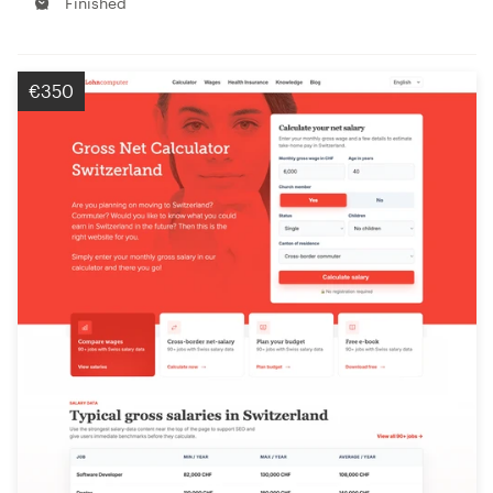
Finished
€350