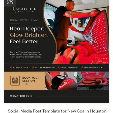
$79
Social Media Post Template for New Spa in Houston