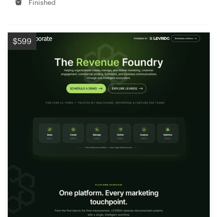
Finished
$599