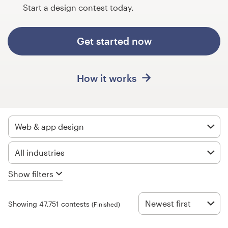
Design contests
Start a design contest today.
1-to-1 Projects
Get started now
Find a designer
How it works
Discover inspiration
99designs Studio
Web & app design
99designs Pro
All industries
Show filters
Get
a
design
Newest first
Showing 47,751 contests
(Finished)