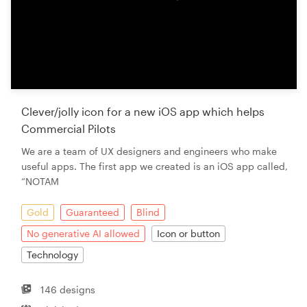
Clever/jolly icon for a new iOS app which helps
Commercial Pilots
We are a team of UX designers and engineers who make
useful apps. The first app we created is an iOS app called,
“NOTAM
Gold
Guaranteed
Blind
No generative AI allowed
Icon or button
Technology
146 designs