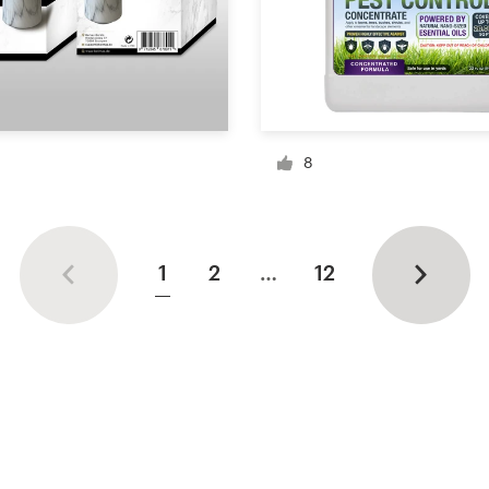
8
1
2
…
12