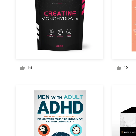
Logo design
Business card
Web page design
Brand guide
Browse all categories
16
19
Support
+1 877 513 9415
Help Center