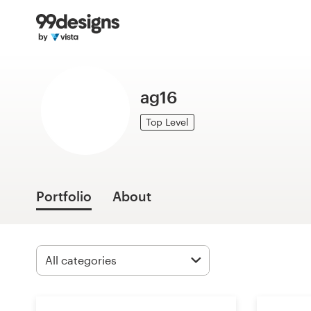
Home
Browse categories
ag16
How it works
Top Level
Find a designer
Inspiration
Portfolio
About
99designs Pro
Design
services