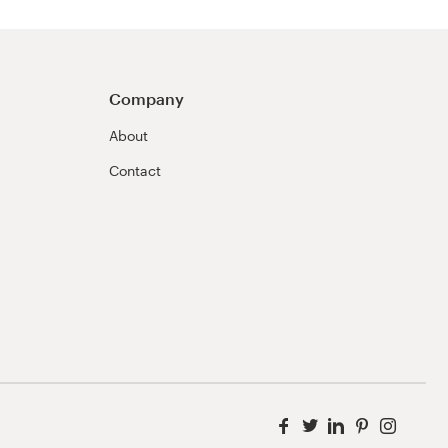
Company
About
Contact