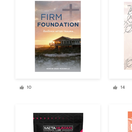
Design contests
1-to-1 Projects
Find a designer
Discover inspiration
99designs Studio
99designs Pro
10
14
Get
a
design