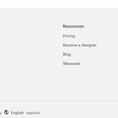
Resources
Pricing
Become a designer
Blog
99awards
y
English
español