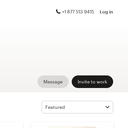
+1 877 513 9415
Log in
Message
Invite to work