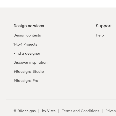
Design services
Support
Design contests
Help
1-to-1 Projects
Find a designer
Discover inspiration
99designs Studio
99designs Pro
© 99designs
by Vista
Terms and Conditions
Privac