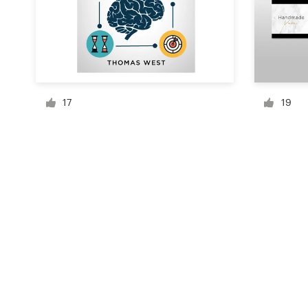
Resources
Pricing
17
19
Become a designer
Blog