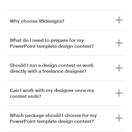
Why choose 99designs?
What do I need to prepare for my
PowerPoint template design contest?
Should I run a design contest or work
directly with a freelance designer?
Can I work with my designer once my
contest ends?
Which package should I choose for my
PowerPoint template design contest?