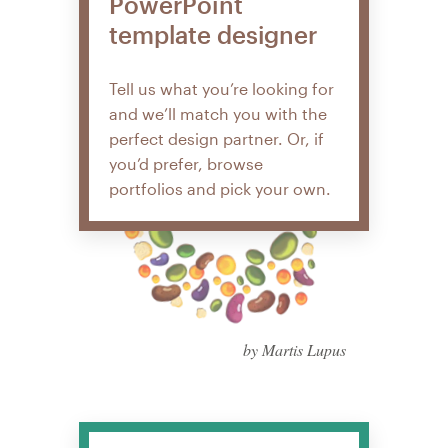
PowerPoint
template designer
Tell us what you’re looking for
and we’ll match you with the
perfect design partner. Or, if
you’d prefer, browse
portfolios and pick your own.
by Martis Lupus