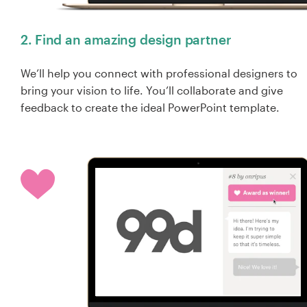
2. Find an amazing design partner
We’ll help you connect with professional designers to
bring your vision to life. You’ll collaborate and give
feedback to create the ideal PowerPoint template.