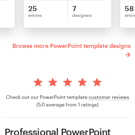
25
7
58
entries
designers
entri
Browse more PowerPoint template designs
Check out our PowerPoint template
customer reviews
(5.0 average from 1 ratings)
Professional PowerPoint