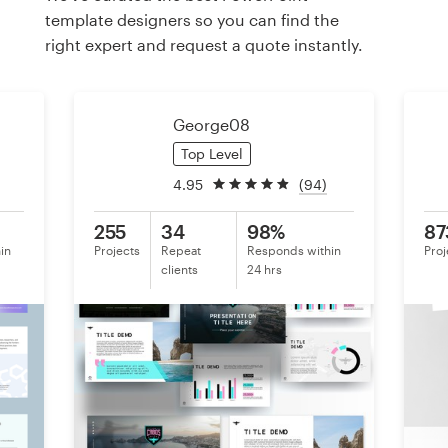
template designers so you can find the
right expert and request a quote instantly.
Resources
Pricing
George08
Become a designer
Top Level
4.95
(94)
Blog
255
34
98%
87
in
Projects
Repeat
Responds within
Proj
clients
24 hrs