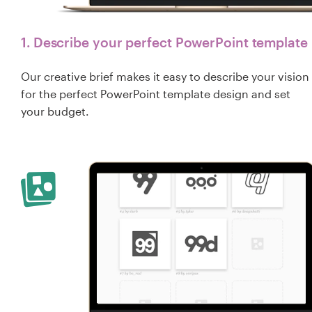
1. Describe your perfect PowerPoint template
Our creative brief makes it easy to describe your vision
for the perfect PowerPoint template design and set
your budget.