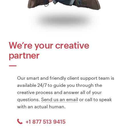
We’re your creative
partner
Our smart and friendly client support team is
available 24/7 to guide you through the
creative process and answer all of your
questions.
Send us an email
or call to speak
with an actual human.
+1 877 513 9415