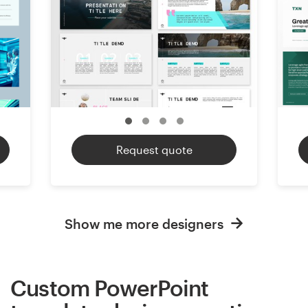
Request quote
Show me more designers
Custom PowerPoint