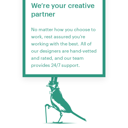
We’re your creative
partner
No matter how you choose to
work, rest assured you’re
working with the best. All of
our designers are hand-vetted
and rated, and our team
provides 24/7 support.