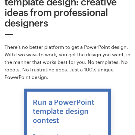
template design: creative
ideas from professional
designers
There’s no better platform to get a PowerPoint design.
With two ways to work, you get the design you want, in
the manner that works best for you. No templates. No
robots. No frustrating apps. Just a 100% unique
PowerPoint design.
Run a PowerPoint
template design
contest