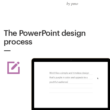
by pmo
The PowerPoint design
process