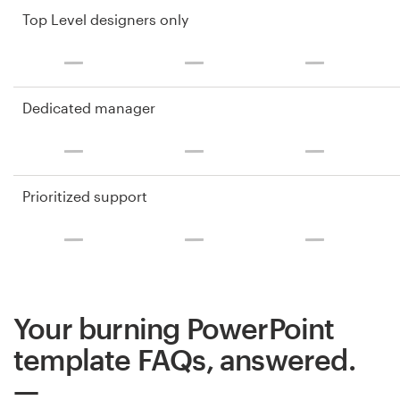
Top Level designers only
Dedicated manager
Prioritized support
Your burning PowerPoint
template FAQs, answered.