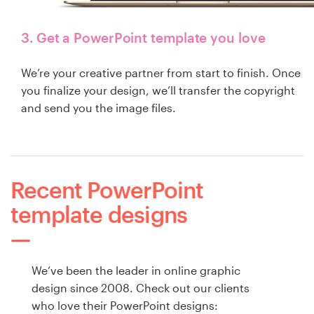
3. Get a PowerPoint template you love
We’re your creative partner from start to finish. Once
you finalize your design, we’ll transfer the copyright
and send you the image files.
Recent PowerPoint
template designs
We’ve been the leader in online graphic
design since 2008. Check out our clients
who love their PowerPoint designs: