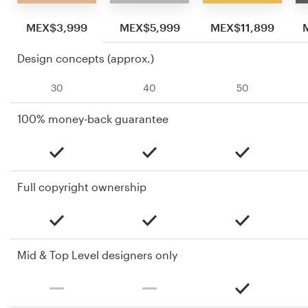
MEX$3,999
MEX$5,999
MEX$11,899
Design concepts (approx.)
30
40
50
100% money-back guarantee
Full copyright ownership
Mid & Top Level designers only