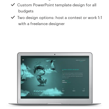
Design contests
Custom PowerPoint template design for all
budgets
1-to-1 Projects
Two design options: host a contest or work 1:1
with a freelance designer
Find a designer
Discover inspiration
99designs Studio
99designs Pro
Get
a
design