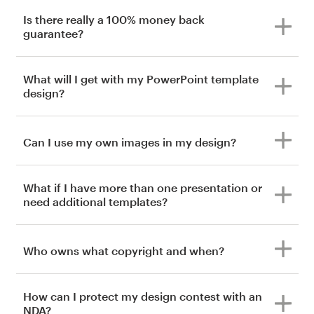
Is there really a 100% money back
guarantee?
What will I get with my PowerPoint template
design?
Can I use my own images in my design?
What if I have more than one presentation or
need additional templates?
Who owns what copyright and when?
How can I protect my design contest with an
NDA?