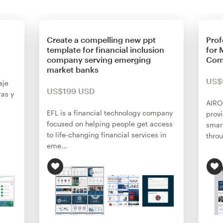
Create a compelling new ppt
Prof
template for financial inclusion
for 
company serving emerging
Com
market banks
US$
aje
US$199 USD
as y
AIRO
EFL is a financial technology company
provi
focused on helping people get access
smart
to life-changing financial services in
throu
eme...