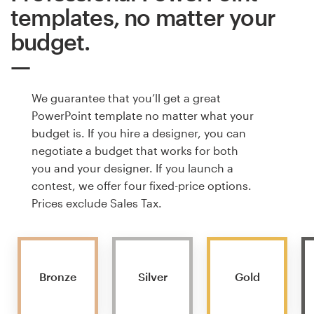
templates, no matter your
budget.
We guarantee that you’ll get a great
PowerPoint template no matter what your
budget is. If you hire a designer, you can
negotiate a budget that works for both
you and your designer. If you launch a
contest, we offer four fixed-price options.
Prices exclude Sales Tax.
Bronze
Silver
Gold