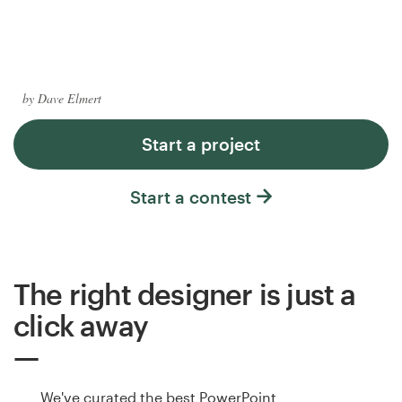
Logo design
Business card
Web page design
by Dave Elmert
Brand guide
Start a project
Browse all categories
Start a contest
Support
The right designer is just a
+1 877 513 9415
click away
Help Center
We've curated the best PowerPoint