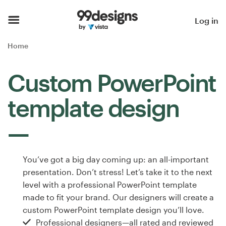
Home
Log in
Browse categories
Home
How it works
Custom PowerPoint
Find a designer
template design
Inspiration
99designs Pro
You’ve got a big day coming up: an all-important
presentation. Don’t stress! Let’s take it to the next
level with a professional PowerPoint template
Design
made to fit your brand. Our designers will create a
services
custom PowerPoint template design you’ll love.
Professional designers—all rated and reviewed