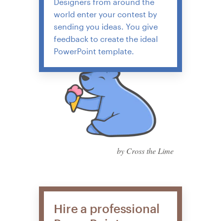
Designers from around the
world enter your contest by
sending you ideas. You give
feedback to create the ideal
PowerPoint template.
by Cross the Lime
Hire a professional