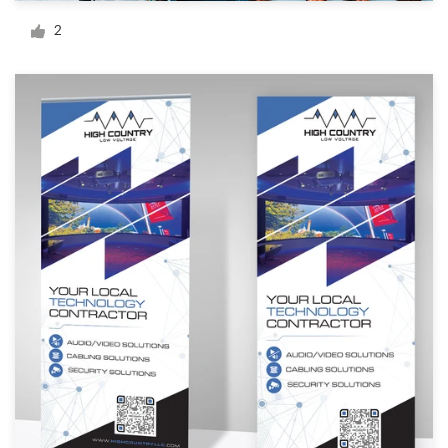
Logo design
2
Business card
Web page design
Brand guide
Browse all categories
Support
+1 877 513 9415
Help Center