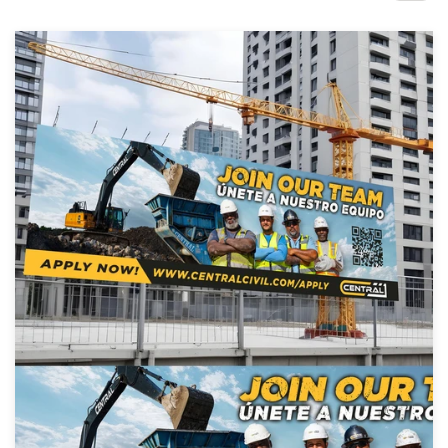
Design contests
1-to-1 Projects
Find a designer
Discover inspiration
99designs Studio
99designs Pro
Get
a
design