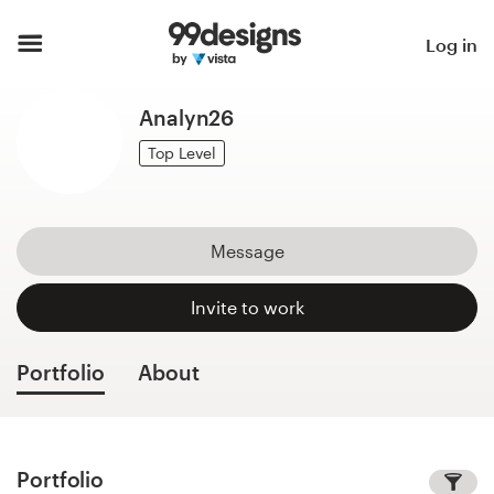
Home
Log in
Browse categories
Analyn26
How it works
Top Level
Find a designer
Message
Inspiration
Invite to work
99designs Pro
Portfolio
About
Design
services
Portfolio