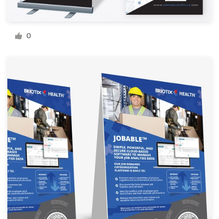
Resources
0
Pricing
Become a designer
Blog