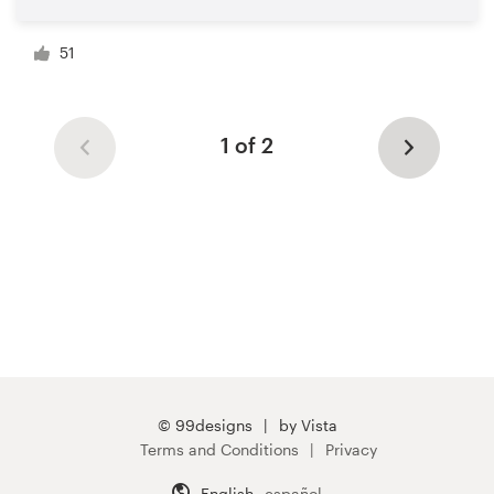
51
1 of 2
© 99designs
by Vista
Terms and Conditions
Privacy
English
español