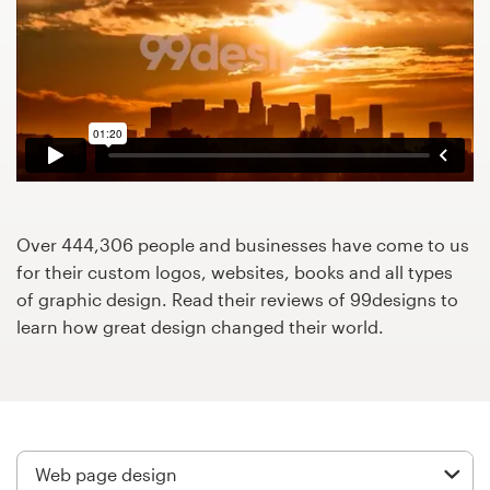
Design contests
1-to-1 Projects
Find a designer
Discover inspiration
99designs Studio
Over 444,306 people and businesses have come to us
for their custom logos, websites, books and all types
99designs Pro
of graphic design. Read their reviews of 99designs to
learn how great design changed their world.
Get
a
design