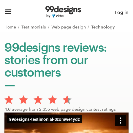
Home
Log in
Browse categories
Home
Testimonials
Web page design
Technology
How it works
99designs reviews:
stories from our
Find a designer
customers
Inspiration
99designs Pro
4.6 average from 2,355 web page design contest ratings
Design
services