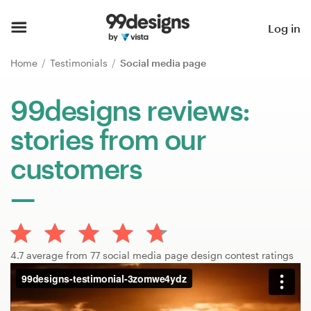
Home
Log in
Browse categories
Home
Testimonials
Social media page
How it works
99designs reviews:
stories from our
Find a designer
customers
Inspiration
99designs Pro
4.7 average from 77 social media page design contest ratings
Design
services