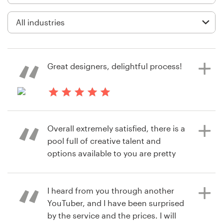
Logo design
Business card
Web page design
Great designers, delightful process!
Brand guide
Browse all categories
6 years ago
melanie.bois
Overall extremely satisfied, there is a
View their social media page
pool full of creative talent and
contest
Support
options available to you are pretty
straightforward
+1 877 513 9415
I heard from you through another
Help Center
YouTuber, and I have been surprised
6 years ago
by the service and the prices. I will
PRVT UTD