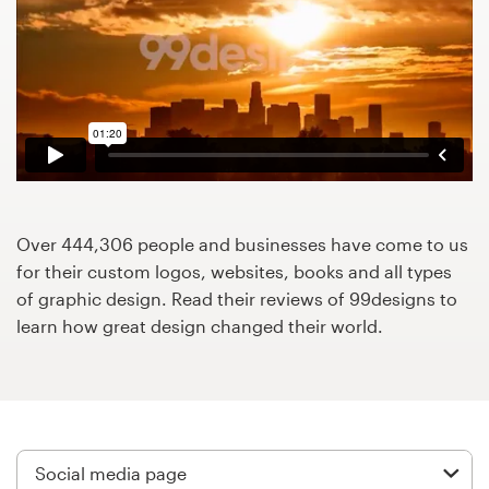
Design contests
1-to-1 Projects
Find a designer
Discover inspiration
99designs Studio
Over 444,306 people and businesses have come to us
for their custom logos, websites, books and all types
99designs Pro
of graphic design. Read their reviews of 99designs to
learn how great design changed their world.
Get
a
design