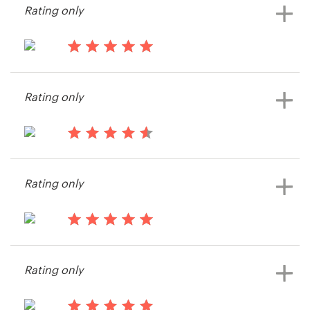
Rating only
14 years ago
A-zed
Rating only
14 years ago
William Newman
Rating only
View their print or packaging
contest
14 years ago
David273132
Rating only
View their print or packaging
contest