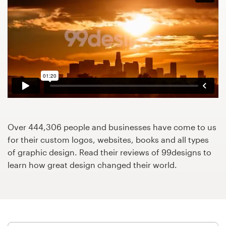
Design contests
1-to-1 Projects
Find a designer
Discover inspiration
99designs Studio
Over 444,306 people and businesses have come to us
99designs Pro
for their custom logos, websites, books and all types
of graphic design. Read their reviews of 99designs to
learn how great design changed their world.
Get
a
design