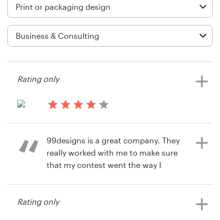
Logo design
Business card
Web page design
Brand guide
Rating only
Browse all categories
14 years ago
Ruslan.Khisameev
99designs is a great company. They
View their print or packaging
Support
really worked with me to make sure
contest
that my contest went the way I
+1 877 513 9415
needed it to go. When a special
circumstance came up, they
Help Center
Rating only
adjusted their process to
accommodate me and my needs.