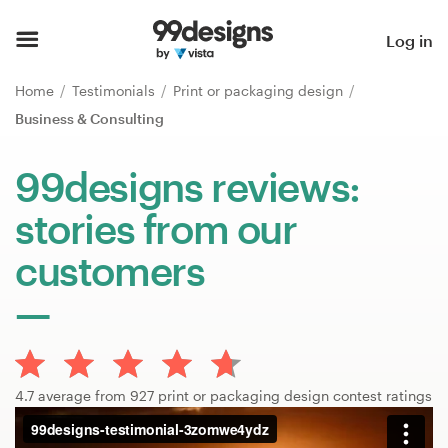
Home
Log in
Browse categories
Home
Testimonials
Print or packaging design
Business & Consulting
How it works
99designs reviews:
Find a designer
stories from our
Inspiration
customers
99designs Pro
Design
4.7 average from 927 print or packaging design contest ratings
services