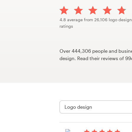
Design contests
1-to-1 Projects
4.8 average from 26,106 logo design
ratings
Find a designer
Discover inspiration
Over 444,306 people and busines
design. Read their reviews of 9
99designs Studio
99designs Pro
Get
a
design