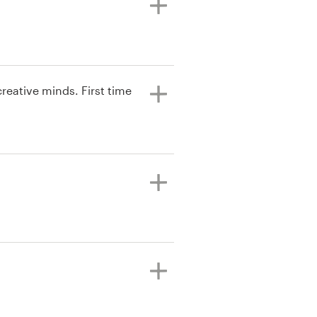
reative minds. First time