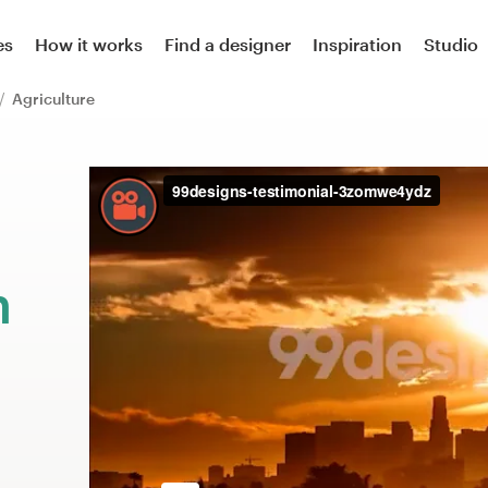
es
How it works
Find a designer
Inspiration
Studio
Agriculture
m