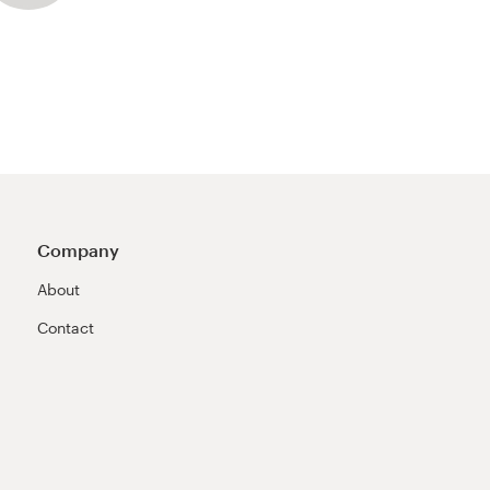
Company
About
Contact