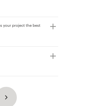
s your project the best