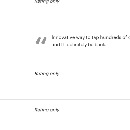
Rating only
Innovative way to tap hundreds of c
and I'll definitely be back.
st
Rating only
st
Rating only