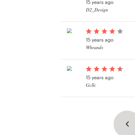
15 years ago
D2_Design
15 years ago
Whrands
15 years ago
Gcllc
View their logo conte