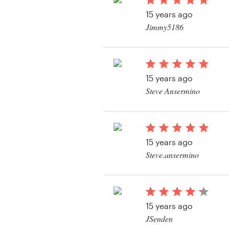
Logo design
15 years ago
Jimmy5186
Business card
Web page design
15 years ago
Brand guide
Steve Ansermino
Browse all categories
View their logo conte
15 years ago
Support
Steve.ansermino
View their logo conte
+1 877 513 9415
Help Center
15 years ago
JSenden