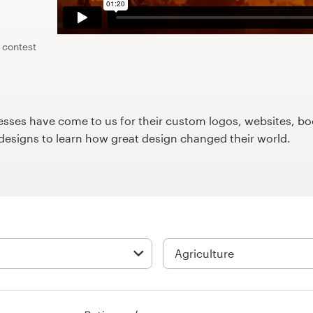
 contest
ses have come to us for their custom logos, websites, boo
9designs to learn how great design changed their world.