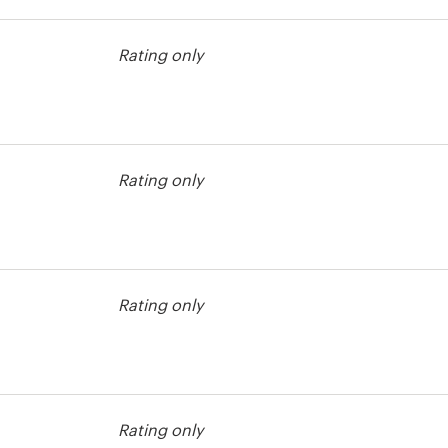
st
Rating only
st
Rating only
st
Rating only
st
Rating only