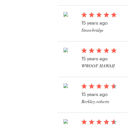
View their logo conte
Resources
15 years ago
Pricing
Strawbridge
View their logo conte
Become a designer
Blog
15 years ago
WWOOF HAWAII
View their logo conte
15 years ago
Berkley.roberts
View their logo conte