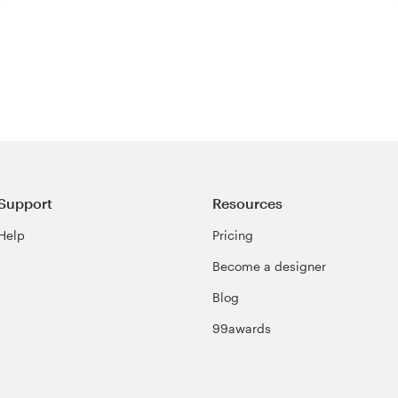
Support
Resources
Help
Pricing
Become a designer
Blog
99awards