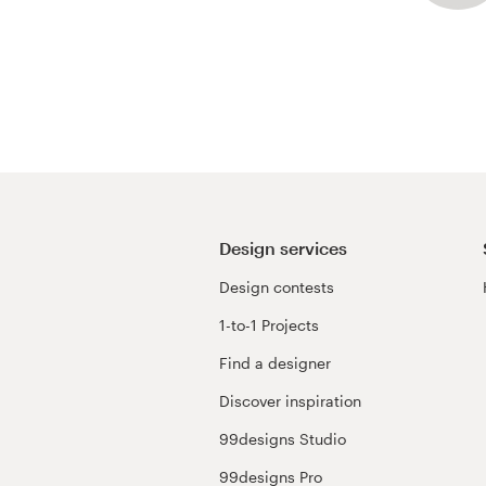
Design services
Design contests
1-to-1 Projects
Find a designer
Discover inspiration
99designs Studio
99designs Pro