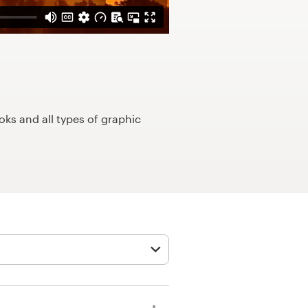
ks and all types of graphic