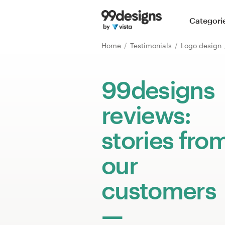
Home
Categori
Browse categories
Home
Testimonials
Logo design
How it works
99designs
Find a designer
reviews:
Inspiration
stories fro
99designs Pro
our
customers
Design
services