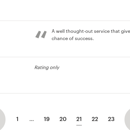
A well thought-out service that give
chance of success.
Rating only
st
1
…
19
20
21
22
23