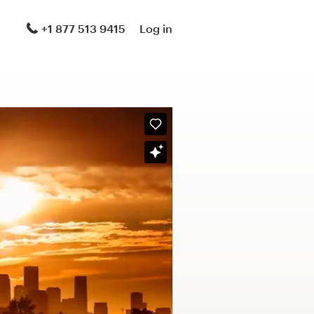
+1 877 513 9415
Log in