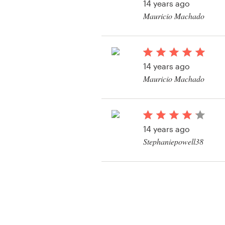
14 years ago
Mauricio Machado
View their logo and b
contest
14 years ago
Mauricio Machado
View their logo and b
contest
14 years ago
Stephaniepowell38
View their logo and b
contest