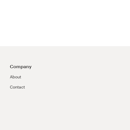
Company
About
Contact