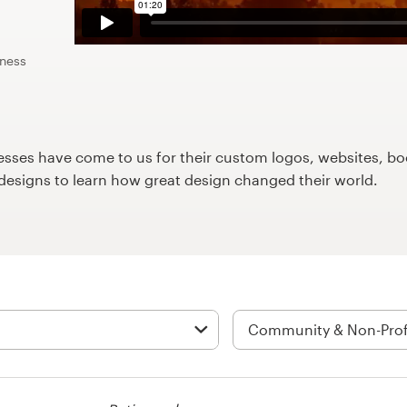
iness
ses have come to us for their custom logos, websites, boo
9designs to learn how great design changed their world.