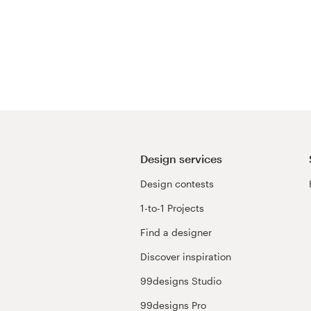
Design services
Design contests
1-to-1 Projects
Find a designer
Discover inspiration
99designs Studio
99designs Pro