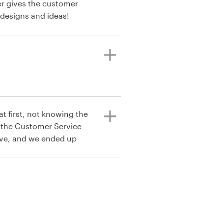
er gives the customer
 designs and ideas!
t first, not knowing the
t the Customer Service
ive, and we ended up
 card.