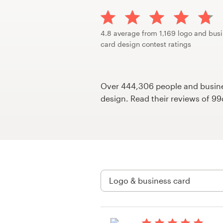
Design contests
1-to-1 Projects
4.8 average from 1,169 logo and bus
card design contest ratings
Find a designer
Discover inspiration
Over 444,306 people and busines
design. Read their reviews of 9
99designs Studio
99designs Pro
Get
a
design