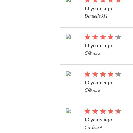
Logo design
13 years ago
Danielle811
Business card
Web page design
13 years ago
Brand guide
C@rma
Browse all categories
View their logo and b
contest
13 years ago
Support
C@rma
View their logo and b
+1 877 513 9415
contest
Help Center
13 years ago
CarleneA