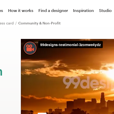
es
How it works
Find a designer
Inspiration
Studio
ess card
Community & Non-Profit
m