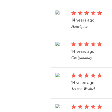
View their logo and b
contest
Resources
14 years ago
Pricing
Henriquez
View their logo and b
Become a designer
contest
Blog
14 years ago
Craigandnay
View their logo and b
contest
14 years ago
Jessica.Wrobel