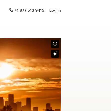
+1 877 513 9415
Log in