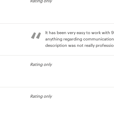
Rating only
It has been very easy to work with 
anything regarding communication
description was not really professio
different designs that it helped me t
usiness card
what I did not like. I also like the fa
Rating only
short. Well done.
usiness card
Rating only