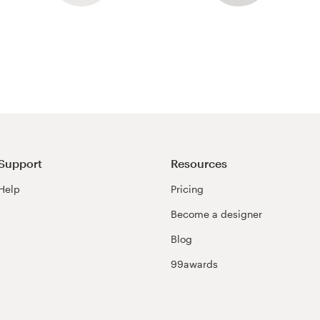
Support
Resources
Help
Pricing
Become a designer
Blog
99awards