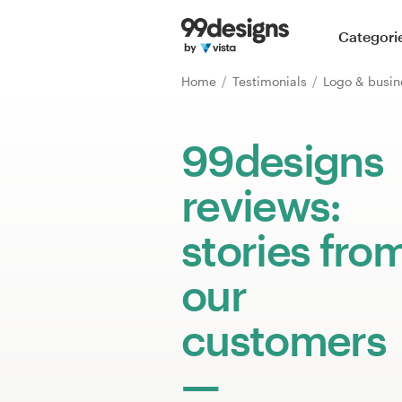
Home
Categori
Browse categories
Home
Testimonials
Logo & busin
How it works
99designs
Find a designer
reviews:
Inspiration
stories fro
99designs Pro
our
customers
Design
services