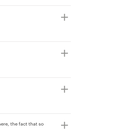
ere, the fact that so