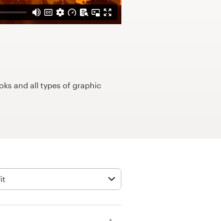
ks and all types of graphic