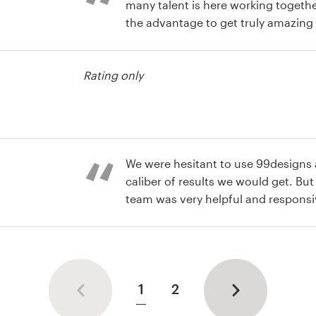
many talent is here working togeth
the advantage to get truly amazing
Great work!
usiness card
Rating only
usiness card
We were hesitant to use 99designs a
caliber of results we would get. Bu
team was very helpful and respons
with an amazing logo and buisness
usiness card
1
2