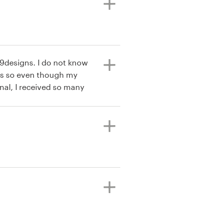
99designs. I do not know
s so even though my
nal, I received so many
o refine what I liked and
ct that the process is very