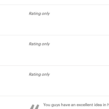
usiness card
Rating only
usiness card
Rating only
usiness card
Rating only
You guys have an excellent idea in h