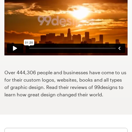
Design contests
1-to-1 Projects
Find a designer
Discover inspiration
99designs Studio
Over 444,306 people and businesses have come to us
99designs Pro
for their custom logos, websites, books and all types
of graphic design. Read their reviews of 99designs to
learn how great design changed their world.
Get
a
design