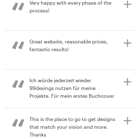
process. I'm thrilled with the final
Very happy with every phase of the
contest
design!
process!
a year ago
a year ago
Great website, reasonable prices,
krugerwilma21S
trbankP
fantastic results!
View their book or magazine cover
View their book or magazine cover
contest
contest
a year ago
Ich würde jederzeit wieder
lcrombieW
99desings nutzen für meine
View their book or magazine cover
Projekte. Für mein erstes Buchcover
contest
hab ich so viele großartige Design
Ideen bekommen, das war
unglaublich! Die Plattform ist super
This is the place to go to get designs
easy aufgebaut und man weiß zu
that match your vision and more.
jedem Zeitpunkt, was als nächstes
Thanks