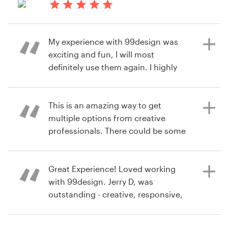
contest
10 months ago
Resources
immerwinF
My experience with 99design was
View their book or magazine cover
Pricing
exciting and fun, I will most
contest
definitely use them again. I highly
Become a designer
recommend this company for any
designs you may need. Thank you
Blog
99design
This is an amazing way to get
multiple options from creative
professionals. There could be some
unexpected extra costs, but in the
a year ago
end, I would say it's worth it.
tmlcoloringbookY
Great Experience! Loved working
View their book or magazine cover
with 99design. Jerry D, was
contest
outstanding - creative, responsive,
a year ago
and professional . So many talented
oliviadunkle8
designers and a smooth, fun
View their book or magazine cover