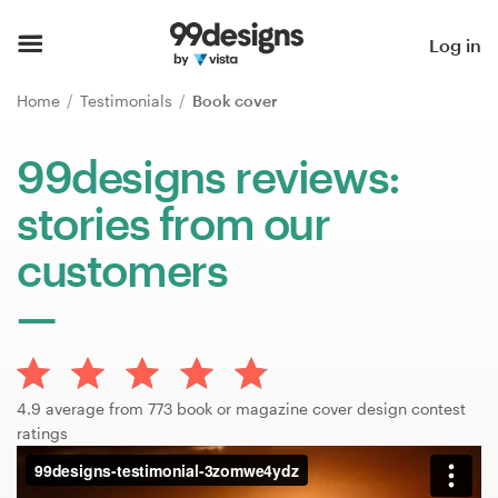
Home
Log in
Browse categories
Home
Testimonials
Book cover
How it works
99designs reviews:
stories from our
Find a designer
customers
Inspiration
99designs Pro
4.9 average from 773 book or magazine cover design contest
Design
ratings
services