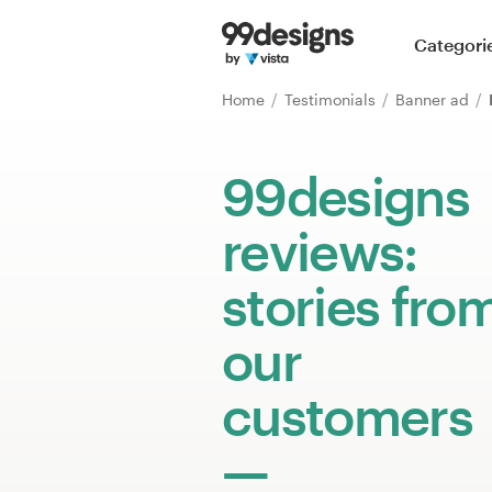
Home
Categori
Browse categories
Home
Testimonials
Banner ad
How it works
99designs
Find a designer
reviews:
Inspiration
stories fro
99designs Pro
our
customers
Design
services