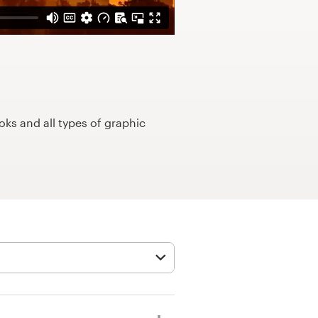
ks and all types of graphic