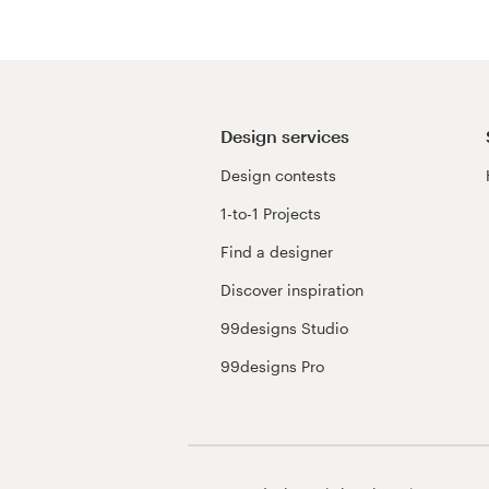
Resources
Pricing
Design services
Become a designer
Design contests
1-to-1 Projects
Blog
Find a designer
Discover inspiration
99designs Studio
99designs Pro