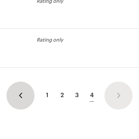
Rating only
Rating only
 contest
1
2
3
4