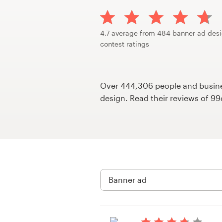
Design contests
1-to-1 Projects
4.7 average from 484 banner ad des
contest ratings
Find a designer
Discover inspiration
Over 444,306 people and busines
design. Read their reviews of 9
99designs Studio
99designs Pro
Get
a
design