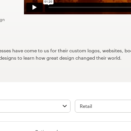
ign
ses have come to us for their custom logos, websites, boo
9designs to learn how great design changed their world.