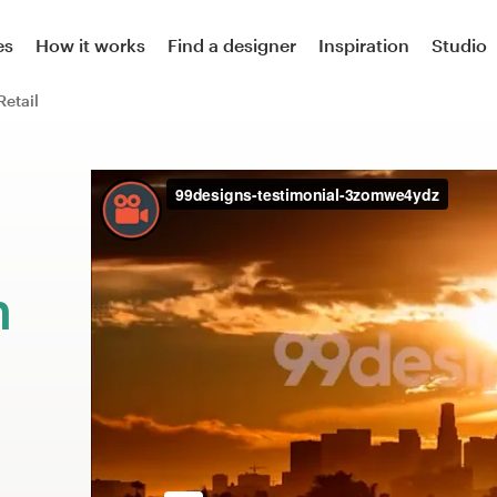
es
How it works
Find a designer
Inspiration
Studio
Retail
m