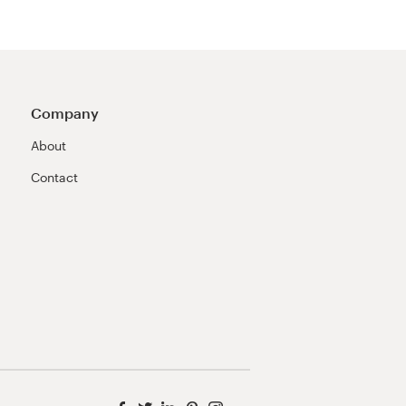
Company
About
Contact