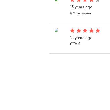
Logo design
15 years ago
lefteris.athens
Business card
Web page design
15 years ago
Brand guide
GTuel
Browse all categories
View their banner ad
Support
+1 877 513 9415
Help Center