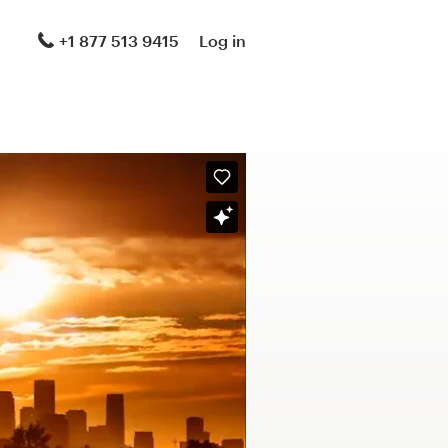
+1 877 513 9415
Log in