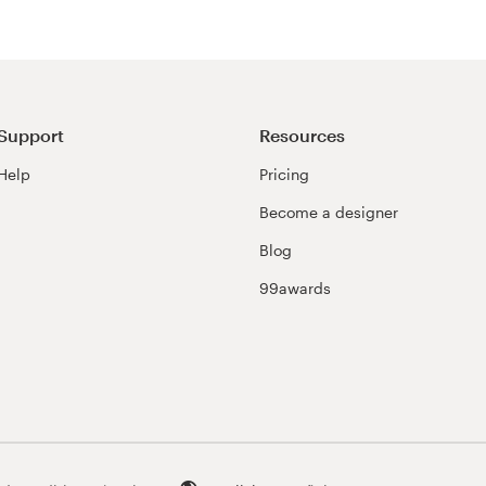
Support
Resources
Help
Pricing
Become a designer
Blog
99awards