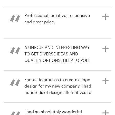
love the competition. You get the
contest
best out of each creator.
Resources
Professional, creative, responsive
3 years ago
and great price.
tradana1L
Pricing
4 years ago
View their logo contest
freshcoastmovement
Become a designer
6 years ago
A UNIQUE AND INTERESTING WAY
infSo
Blog
TO GET DIVERSE IDEAS AND
View their podcast cover contest
QUALITY OPTIONS. HELP TO POLL
COLLEAGUES AND WE ENDED UP
WITH A DESIGN WE LOVE
Fantastic process to create a logo
design for my new company. I had
hundreds of design alternatives to
6 years ago
choose from and easy
larrH9
communication with all the
View their logo contest
designers to refine the brief.
I had an absolutely wonderful