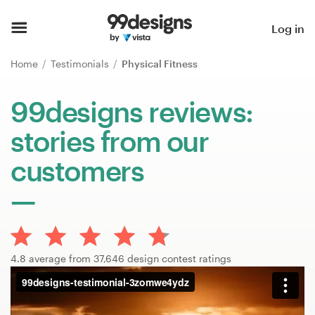
Home
Log in
Browse categories
Home
Testimonials
Physical Fitness
How it works
99designs reviews:
stories from our
Find a designer
customers
Inspiration
99designs Pro
4.8 average from 37,646 design contest ratings
Design
services