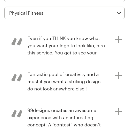
Logo design
Business card
Web page design
Even if you THINK you know what
Brand guide
you want your logo to look like, hire
this service. You get to see your
Browse all categories
business through a designers eye.
You’ll be surprised at how many
great ideas you get, and the
Fantastic pool of creativity and a
designers work with you to tweak
must if you want a striking design
Support
their vision. I had to use a poll of
do not look anywhere else !
clients and friends to decide. This
+1 877 513 9415
poll also engaged my clients to feel
more connected with you. Great
99designs creates an awesome
4 years ago
Help Center
service I will find an idea to use this
experience with an interesting
matteorolleriF
service again.
concept. A “contest” who doesn’t
View their logo and brand guide