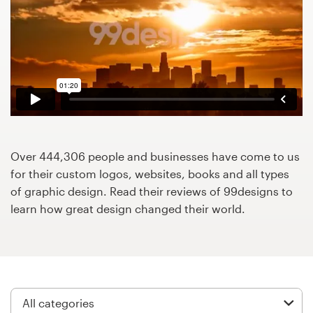
Design contests
1-to-1 Projects
Find a designer
Discover inspiration
99designs Studio
Over 444,306 people and businesses have come to us
for their custom logos, websites, books and all types
99designs Pro
of graphic design. Read their reviews of 99designs to
learn how great design changed their world.
Get
a
design