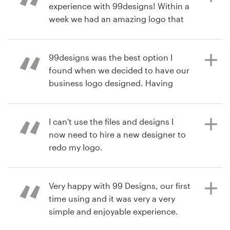
experience with 99designs! Within a
week we had an amazing logo that
matched our vision. I highly
6 years ago
recommend 99designs!
jtcvaughan
99designs was the best option I
found when we decided to have our
business logo designed. Having
6 years ago
several different designers
innerpresence1
submitting their work according to
View their logo contest
your brief and feedback, its a great
I can't use the files and designs I
way to ensure you will get what you
now need to hire a new designer to
want. I definitely recommend!
redo my logo.
Very happy with 99 Designs, our first
6 years ago
7 years ago
time using and it was very a very
rodrigonavajas
nrcartier
simple and enjoyable experience.
View their logo contest
We are very happy with our