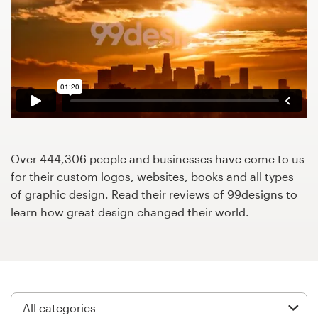
Design contests
1-to-1 Projects
Find a designer
Discover inspiration
99designs Studio
Over 444,306 people and businesses have come to us
for their custom logos, websites, books and all types
99designs Pro
of graphic design. Read their reviews of 99designs to
learn how great design changed their world.
Get
a
design