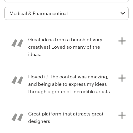
Logo design
Business card
Web page design
Great ideas from a bunch of very
Brand guide
creatives! Loved so many of the
ideas.
Browse all categories
I loved it! The contest was amazing,
a year ago
and being able to express my ideas
activefamilychiroAZ
Support
through a group of incredible artists
View their logo contest
was a fantastic experience. Thank
+1 877 513 9415
you, 99designs.
Great platform that attracts great
Help Center
designers
2 years ago