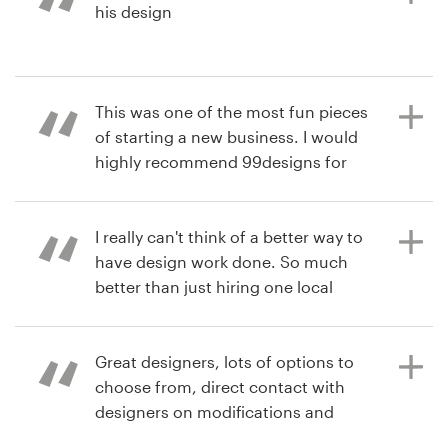
his design
3 years ago
rachel.mengis
View their logo contest
3 years ago
This was one of the most fun pieces
drglassman
of starting a new business. I would
View their logo contest
highly recommend 99designs for
creative and custom designs.
I really can't think of a better way to
have design work done. So much
6 years ago
better than just hiring one local
drlesliemurraD
designer.
View their logo & brand identity
pack contest
Great designers, lots of options to
choose from, direct contact with
6 years ago
designers on modifications and
arborshane u
ideas, very easy to navigate the
View their logo contest