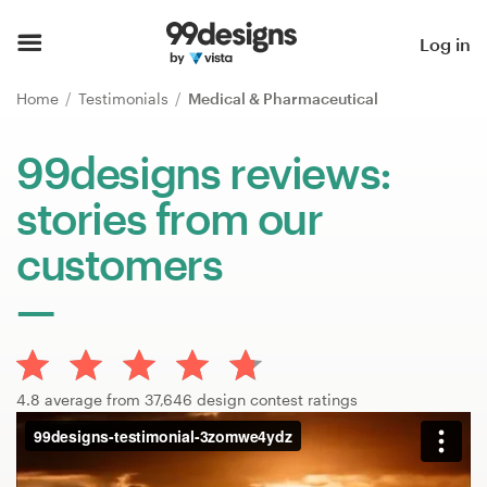
Home
Log in
Browse categories
Home
Testimonials
Medical & Pharmaceutical
How it works
99designs reviews:
stories from our
Find a designer
customers
Inspiration
99designs Pro
4.8 average from 37,646 design contest ratings
Design
services