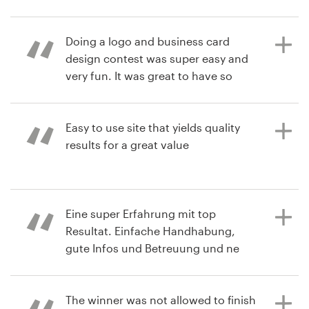
limitC
2 years ago
View their logo and brand guide
Resources
Doing a logo and business card
Scottsteamboat
contest
design contest was super easy and
View their logo contest
Pricing
very fun. It was great to have so
many choices to choose from.
Become a designer
Customer service was also great
when I had to put my contest on
Easy to use site that yields quality
Blog
hold for a couple of weeks due to a
results for a great value
health issue. This was a wonderful
company to work with and I highly
recommend it!
2 years ago
Eine super Erfahrung mit top
Jay8102036
Resultat. Einfache Handhabung,
View their logo contest
gute Infos und Betreuung und ne
2 years ago
top Auswahl an Vorschlägen.
akjohnsonmdq
The winner was not allowed to finish