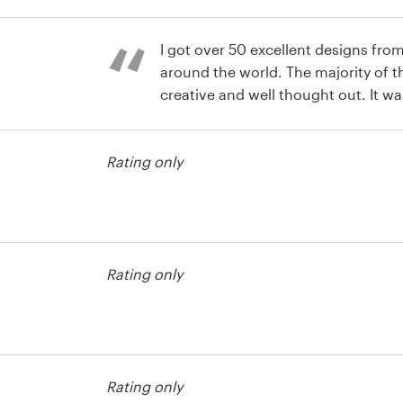
st
I got over 50 excellent designs fro
around the world. The majority of 
creative and well thought out. It wa
winner! Product : The final design i
understated. I love it! I've used 99
Rating only
every time the final product is far 
hoped for.
st
Rating only
st
Rating only