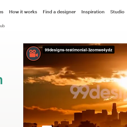
es
How it works
Find a designer
Inspiration
Studio
lub
m