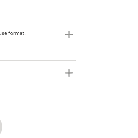
 use format.