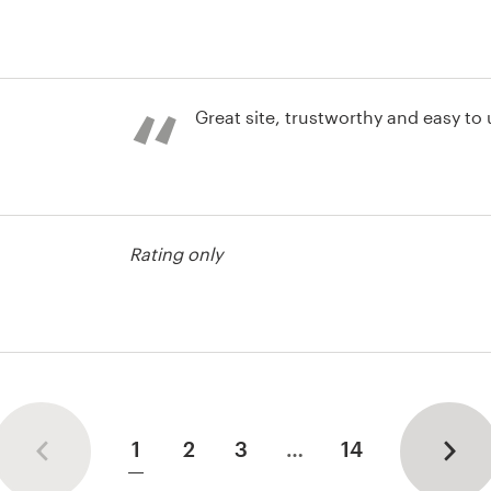
st
Great site, trustworthy and easy to
Rating only
1
2
3
…
14