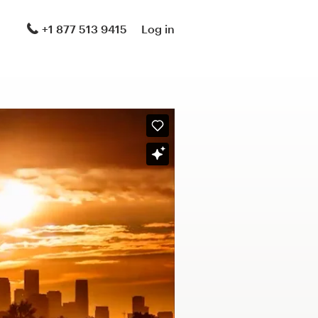
+1 877 513 9415
Log in