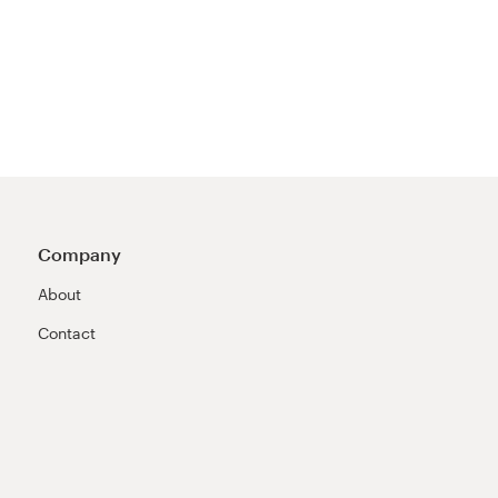
Company
About
Contact