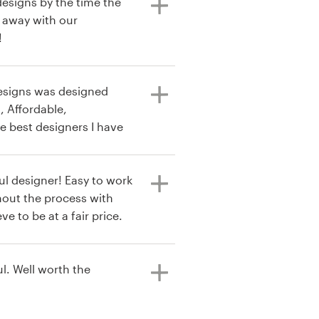
designs by the time the
 away with our
!
Designs was designed
, Affordable,
e best designers I have
ul designer! Easy to work
out the process with
 I received my logo in
e future. Very happy with