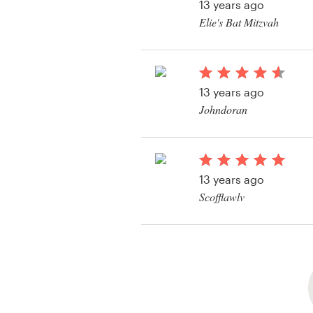
13 years ago
Elie's Bat Mitzvah
View their logo conte
13 years ago
Johndoran
13 years ago
Scofflawlv