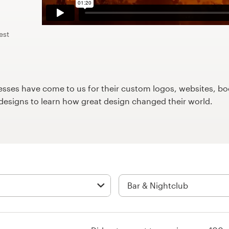
est
ses have come to us for their custom logos, websites, boo
9designs to learn how great design changed their world.