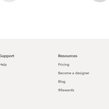
Support
Resources
Help
Pricing
Become a designer
Blog
99awards