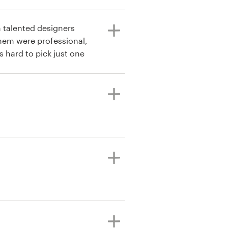
m talented designers
them were professional,
s hard to pick just one
s both spectacular and
designs 3 times now, and
beyond what I could have