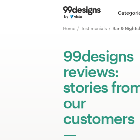
Home
Categori
Browse categories
Home
Testimonials
Bar & Nightc
How it works
99designs
Find a designer
reviews:
Inspiration
stories fro
99designs Pro
our
customers
Design
services