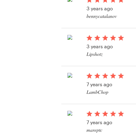
Logo design
3 years ago
bennycatalanov
Business card
View their logo conte
Web page design
3 years ago
Brand guide
Lipshotz
Browse all categories
View their logo conte
7 years ago
Support
LambChop
View their logo conte
+1 877 513 9415
Help Center
7 years ago
mareptc