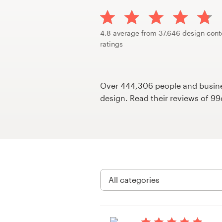
Design contests
1-to-1 Projects
4.8 average from 37,646 design cont
ratings
Find a designer
Discover inspiration
Over 444,306 people and busines
design. Read their reviews of 9
99designs Studio
99designs Pro
Get
a
design