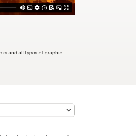
ks and all types of graphic