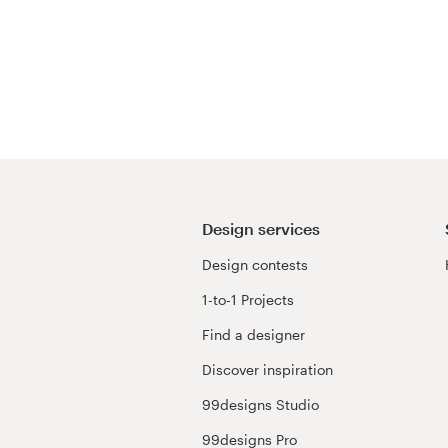
Design services
Design contests
1-to-1 Projects
Find a designer
Discover inspiration
99designs Studio
99designs Pro