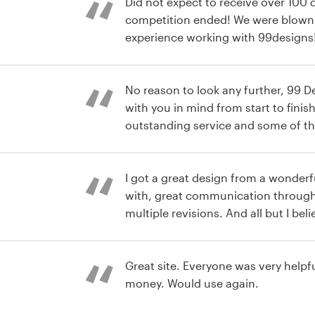
Did not expect to receive over 100 
competition ended! We were blown
experience working with 99designs
st
No reason to look any further, 99 
with you in mind from start to finish
outstanding service and some of th
ever worke with.
st
I got a great design from a wonderf
with, great communication through
multiple revisions. And all but I believe to be at a fair price.
Handover was extremely smooth and
st
every format I will be needing in th
my new logo!
Great site. Everyone was very helpful. Well worth the
money. Would use again.