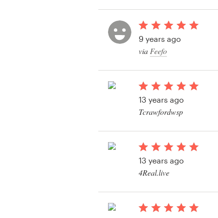
View their logo conte
Resources
9 years ago
Pricing
via
Feefo
Become a designer
Blog
13 years ago
Tcrawfordwsp
View their logo conte
13 years ago
4Real.live
View their logo conte