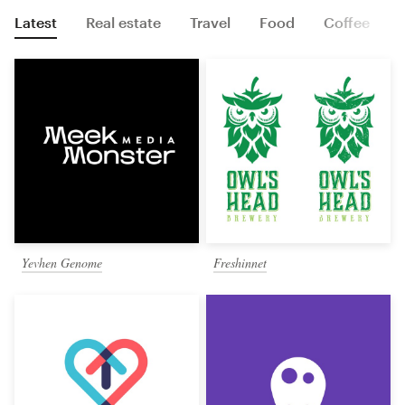
Latest
Real estate
Travel
Food
Coffee
Yevhen Genome
Freshinnet