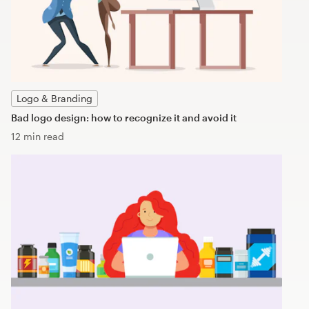
Logo & Branding
Bad logo design: how to recognize it and avoid it
12 min read