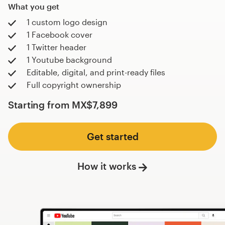
What you get
1 custom logo design
1 Facebook cover
1 Twitter header
1 Youtube background
Editable, digital, and print-ready files
Full copyright ownership
Starting from
MX$7,899
Get started
How it works