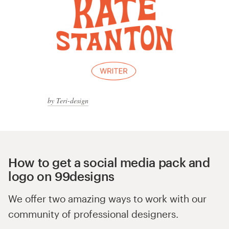
by Teri-design
How to get a social media pack and
logo on 99designs
We offer two amazing ways to work with our
community of professional designers.