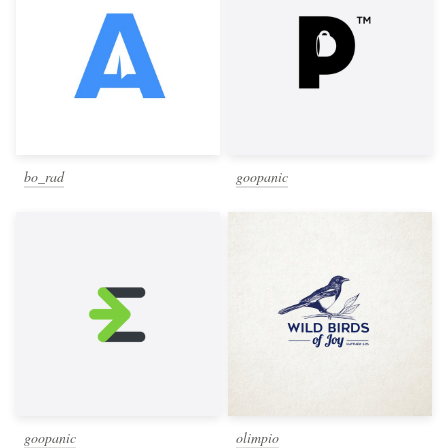
bo_rad
goopanic
goopanic
olimpio