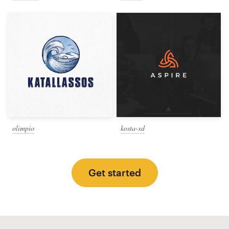
olimpio
kosta-xd
Get started