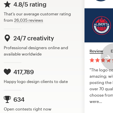
4.8/5 rating
That’s our average customer rating
from
26,035 reviews
24/7 creativity
Professional designers online and
Review
D
available worldwide
"The logo c
417,789
amazing; wi
Happy logo design clients to date
posting the 
over 70 qual
choose from
634
were
…
Open contests right now