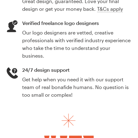
Great design, guaranteed. Love your final
design or get your money back.
T&Cs apply
Verified freelance logo designers
Our logo designers are vetted, creative
professionals with verified industry experience
who take the time to understand your
business.
24/7 design support
Get help when you need it with our support
team of real bonafide humans. No question is
too small or complex!