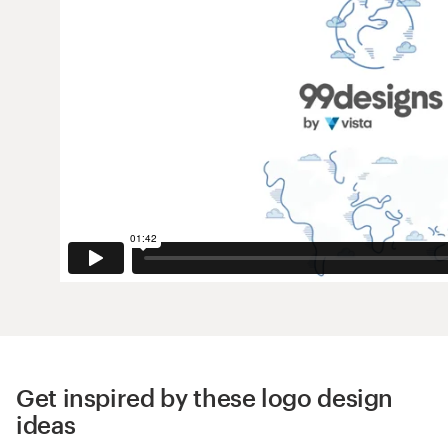
Get inspired by these logo design
ideas