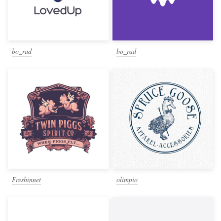
bo_rad
bo_rad
Freshinnet
olimpio