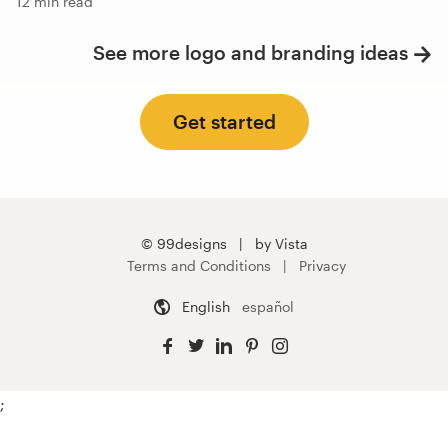
12 min read
See more logo and branding ideas
Get started
© 99designs
by Vista
Terms and Conditions
Privacy
English
español
;