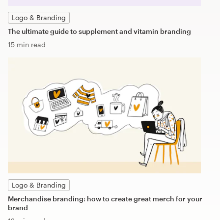
Logo & Branding
The ultimate guide to supplement and vitamin branding
15 min read
Logo & Branding
Merchandise branding: how to create great merch for your
brand