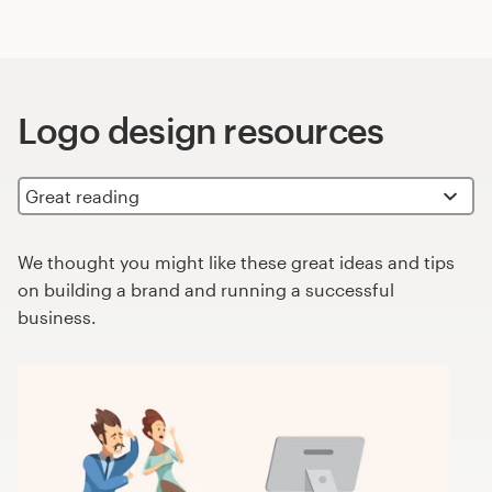
Logo design resources
We thought you might like these great ideas and tips
on building a brand and running a successful
business.