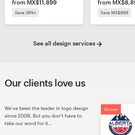
from
MX$11,899
from
MX$8,8
Save 39%+
Save MX$999
See all design services
Our clients love us
We’ve been the leader in logo design
Winner
since 2008. But you don’t have to
take our word for it…