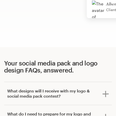
Alber
Clien
Your social media pack and logo
design FAQs, answered.
What designs will I receive with my logo &
social media pack contest?
What do I need to prepare for my logo and