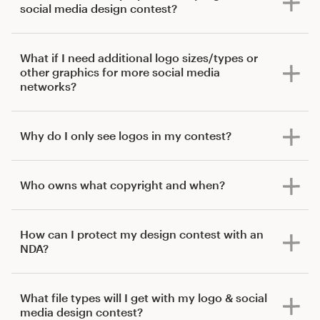
social media design contest?
What if I need additional logo sizes/types or
other graphics for more social media
networks?
Why do I only see logos in my contest?
Who owns what copyright and when?
How can I protect my design contest with an
NDA?
What file types will I get with my logo & social
media design contest?