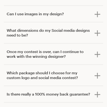
Can I use images in my design?
What dimensions do my Social media designs
need to be?
Once my contest is over, can I continue to
work with the winning designer?
Which package should I choose for my
custom logo and social media contest?
Is there really a 100% money back guarantee?