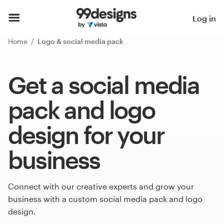
Log in
Home
Logo & social media pack
Get a social media
pack and logo
design for your
business
Connect with our creative experts and grow your
business with a custom social media pack and logo
design.