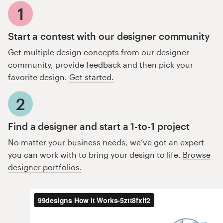
1
Start a contest with our designer community
Get multiple design concepts from our designer
community, provide feedback and then pick your
favorite design.
Get started.
2
Find a designer and start a 1-to-1 project
No matter your business needs, we’ve got an expert
you can work with to bring your design to life.
Browse
designer portfolios.