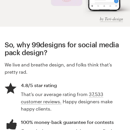
by Teri-design
So, why 99designs for social media
pack design?
We live and breathe design, and folks think that’s
pretty rad.
4.8/5 star rating
That’s our average rating from
37,533
customer reviews.
Happy designers make
happy clients.
100% money-back guarantee for contests