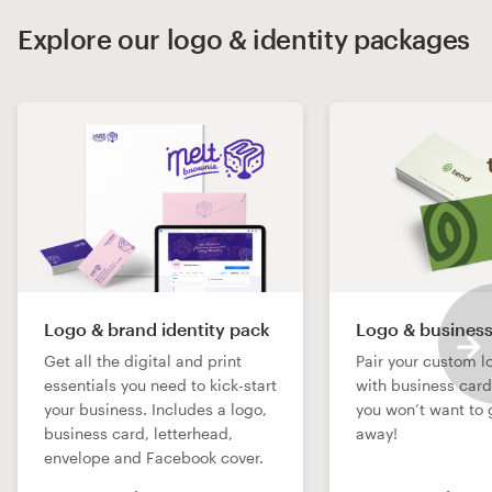
Explore our logo & identity packages
Logo & brand identity pack
Logo & business
Get all the digital and print
Pair your custom l
essentials you need to kick-start
with business car
your business. Includes a logo,
you won’t want to 
business card, letterhead,
away!
envelope and Facebook cover.