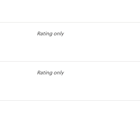
Rating only
contest
Rating only
contest