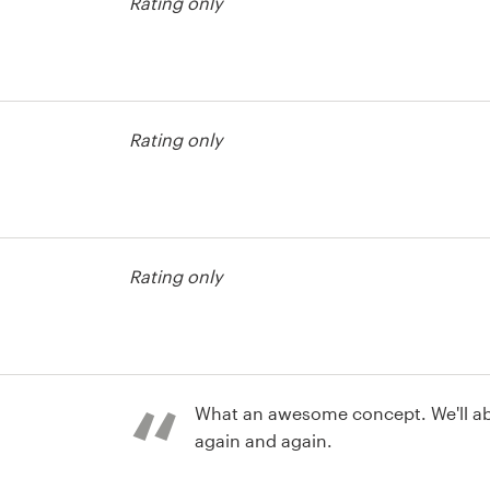
Rating only
contest
Rating only
contest
Rating only
What an awesome concept. We'll absolutely come back
again and again.