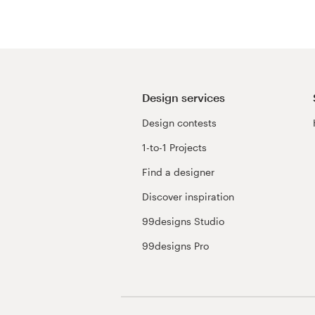
Design services
Design contests
1-to-1 Projects
Find a designer
Discover inspiration
99designs Studio
99designs Pro