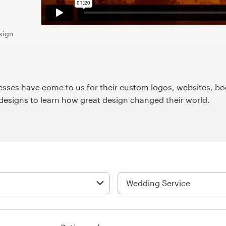
sign
ses have come to us for their custom logos, websites, boo
9designs to learn how great design changed their world.