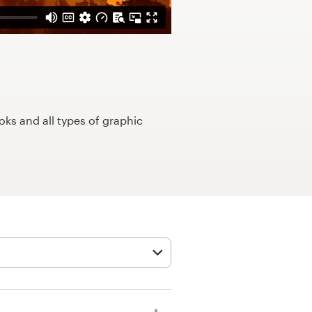
ks and all types of graphic