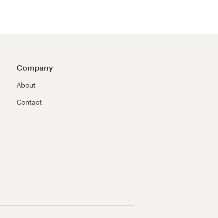
Company
About
Contact