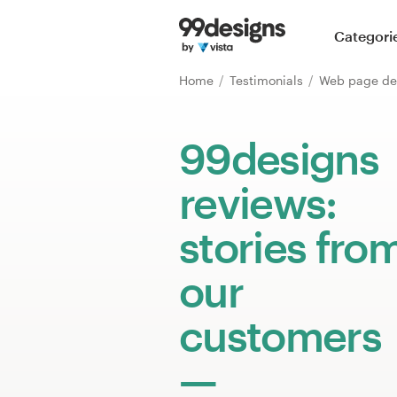
Home
Categori
Browse categories
Home
Testimonials
Web page de
How it works
99designs
Find a designer
reviews:
Inspiration
stories fro
99designs Pro
our
customers
Design
services