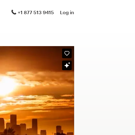
+1 877 513 9415
Log in