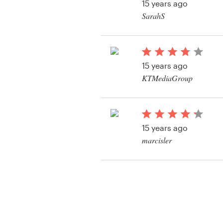
15 years ago
SarahS
15 years ago
KTMediaGroup
View their web page 
15 years ago
marcisler
View their web page 