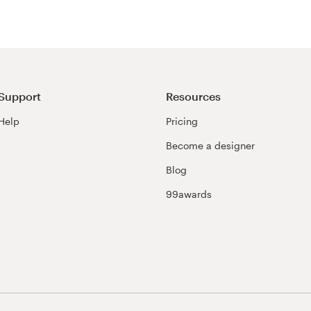
Support
Resources
Help
Pricing
Become a designer
Blog
99awards