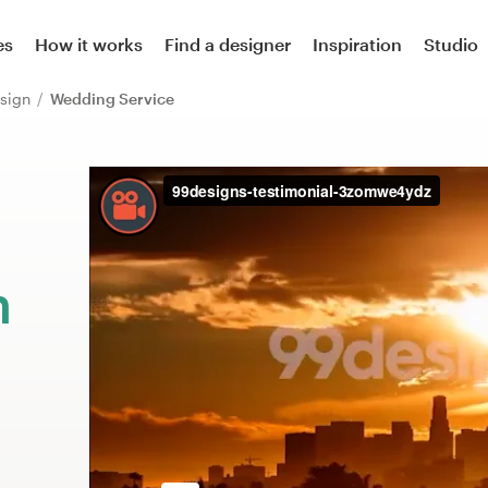
es
How it works
Find a designer
Inspiration
Studio
sign
Wedding Service
m