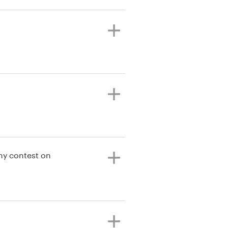
my contest on