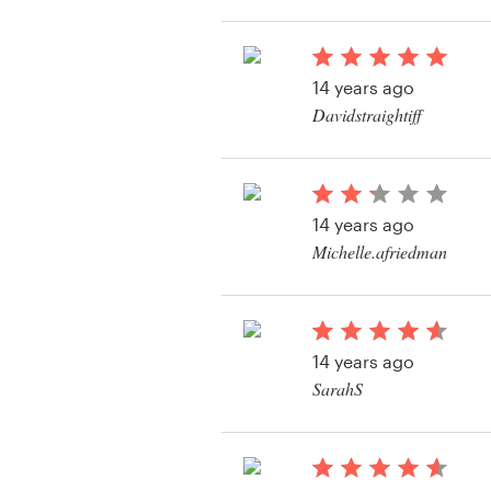
View their web page 
Resources
14 years ago
Pricing
Davidstraightiff
View their web page 
Become a designer
Blog
14 years ago
Michelle.afriedman
View their web page 
14 years ago
SarahS