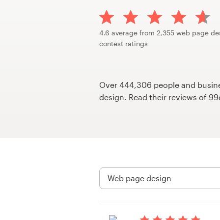
Design contests
1-to-1 Projects
4.6 average from 2,355 web page de
contest ratings
Find a designer
Discover inspiration
Over 444,306 people and busines
design. Read their reviews of 9
99designs Studio
99designs Pro
Get
a
design