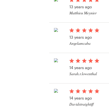
Logo design
13 years ago
Matthieu Meynier
Business card
View their web page 
Web page design
13 years ago
Brand guide
Angelamcaba
Browse all categories
View their web page 
14 years ago
Support
Sarah.r.lowenthal
+1 877 513 9415
Help Center
14 years ago
Davidstraightiff