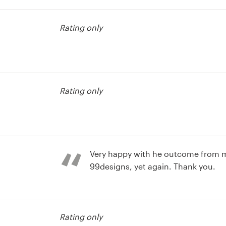
contest
Rating only
contest
Rating only
contest
Very happy with he outcome from 
99designs, yet again. Thank you.
Rating only