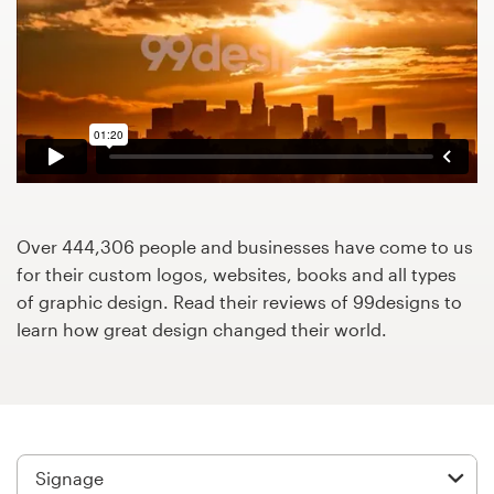
Design contests
1-to-1 Projects
Find a designer
Discover inspiration
99designs Studio
Over 444,306 people and businesses have come to us
for their custom logos, websites, books and all types
99designs Pro
of graphic design. Read their reviews of 99designs to
learn how great design changed their world.
Get
a
design