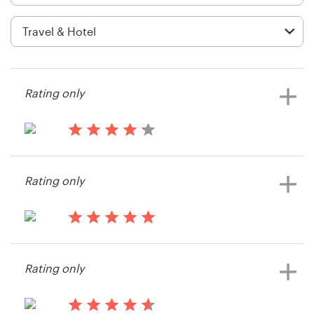
Logo design
Business card
Web page design
Rating only
Brand guide
Browse all categories
13 years ago
Mclaren_77
Rating only
View their signage contest
Support
14 years ago
+1 877 513 9415
CHEZ NOOSA
Rating only
View their signage contest
Help Center