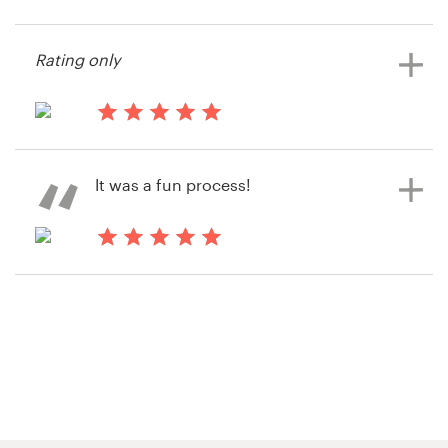
14 years ago
cma3
Resources
Rating only
View their signage contest
Pricing
14 years ago
Become a designer
Randy2034
It was a fun process!
View their signage contest
Blog
14 years ago
Randy2034
View their signage contest