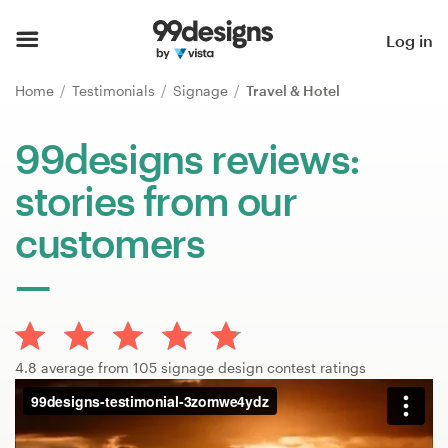
Home
Log in
Browse categories
Home
Testimonials
Signage
Travel & Hotel
How it works
99designs reviews:
stories from our
Find a designer
customers
Inspiration
99designs Pro
4.8 average from 105 signage design contest ratings
Design
services