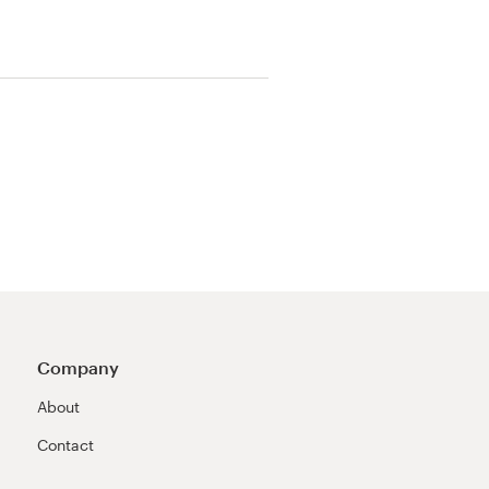
Company
About
Contact