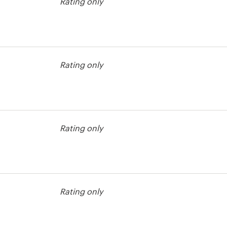
Rating only
est
Rating only
Rating only
est
Rating only