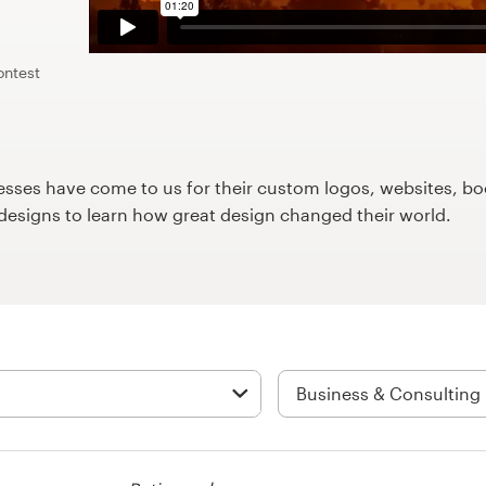
ontest
ses have come to us for their custom logos, websites, boo
9designs to learn how great design changed their world.