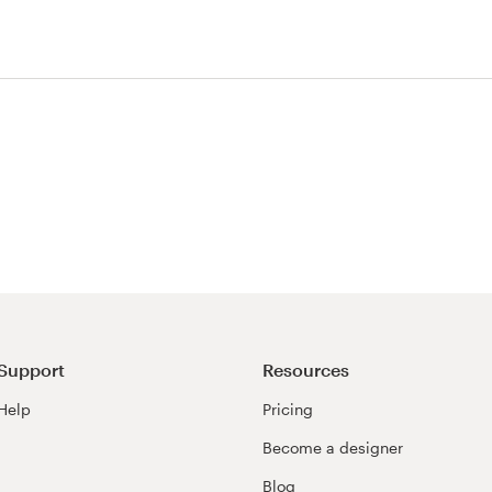
est
Support
Resources
Help
Pricing
Become a designer
Blog