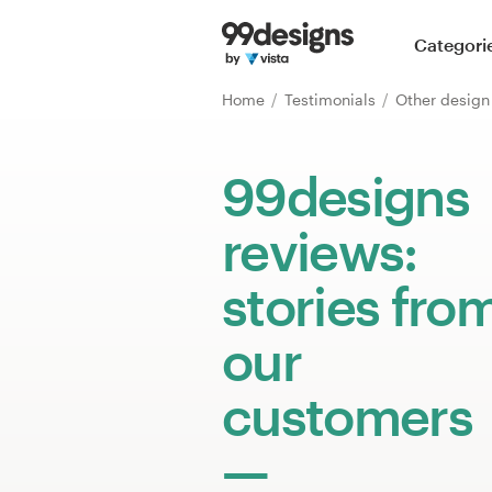
Home
Categori
Browse categories
Home
Testimonials
Other desig
How it works
99designs
Find a designer
reviews:
Inspiration
stories fro
99designs Pro
our
customers
Design
services