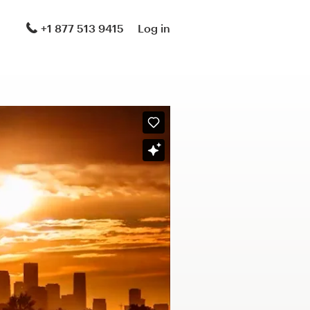
+1 877 513 9415
Log in