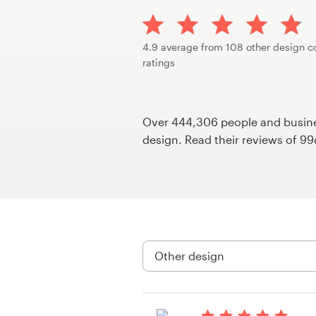
Design contests
1-to-1 Projects
4.9 average from 108 other design c
ratings
Find a designer
Discover inspiration
Over 444,306 people and busines
design. Read their reviews of 9
99designs Studio
99designs Pro
Get
a
design