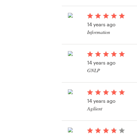
View their other cont
Resources
14 years ago
Pricing
Information
Become a designer
Blog
14 years ago
GNLP
View their other cont
14 years ago
Agilient
View their other cont