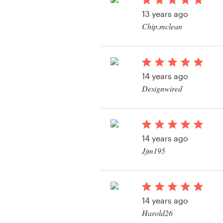
Logo design
13 years ago
Chip.mclean
Business card
View their other cont
Web page design
14 years ago
Brand guide
Designwired
Browse all categories
14 years ago
Support
Jjm195
View their other cont
+1 877 513 9415
Help Center
14 years ago
Harold26