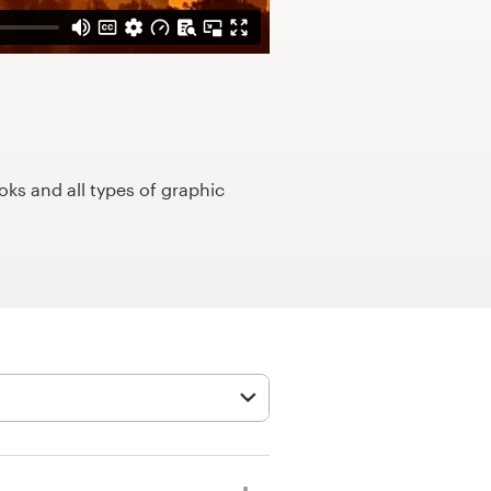
ks and all types of graphic