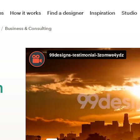
es
How it works
Find a designer
Inspiration
Studio
n
Business & Consulting
m