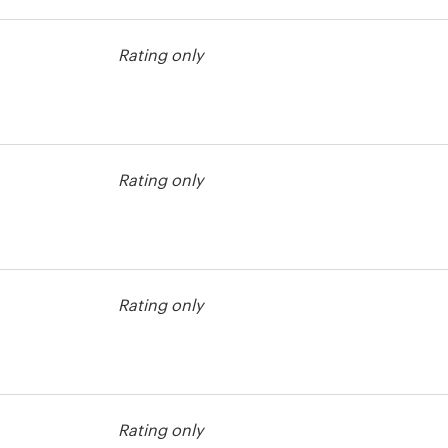
est
Rating only
Rating only
est
Rating only
est
Rating only