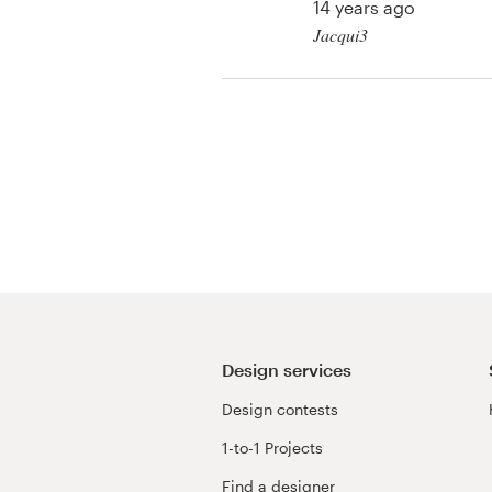
14 years ago
Jacqui3
View their other cont
Design services
Design contests
1-to-1 Projects
Find a designer