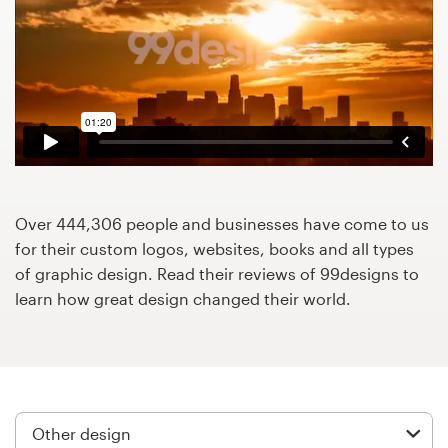
Design contests
1-to-1 Projects
Find a designer
Discover inspiration
99designs Studio
Over 444,306 people and businesses have come to us
for their custom logos, websites, books and all types
99designs Pro
of graphic design. Read their reviews of 99designs to
learn how great design changed their world.
Get
a
design