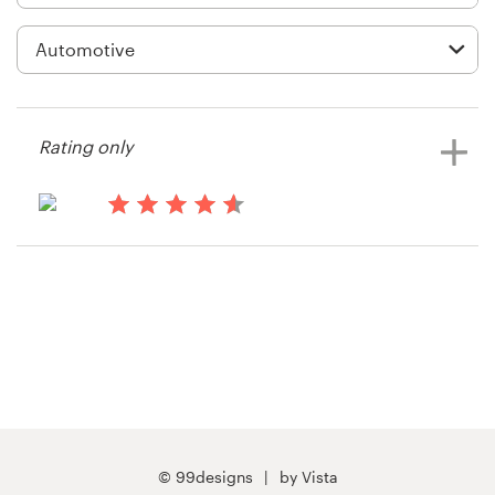
Logo design
Business card
Web page design
Rating only
Brand guide
Browse all categories
14 years ago
LDB - LABOR
View their other contest
Support
+1 877 513 9415
Help Center
© 99designs
by Vista