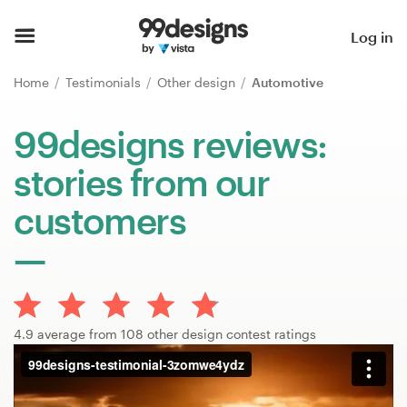
Home
Log in
Browse categories
Home
Testimonials
Other design
Automotive
How it works
99designs reviews:
stories from our
Find a designer
customers
Inspiration
99designs Pro
4.9 average from 108 other design contest ratings
Design
services