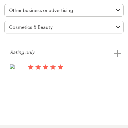
Logo design
Business card
Web page design
Brand guide
Rating only
Browse all categories
13 years ago
Jeff.hardware
Support
+1 877 513 9415
Help Center