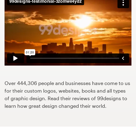
Design contests
1-to-1 Projects
Find a designer
Discover inspiration
99designs Studio
99designs Pro
Over 444,306 people and businesses have come to us
for their custom logos, websites, books and all types
of graphic design. Read their reviews of 99designs to
learn how great design changed their world.
Get
a
design