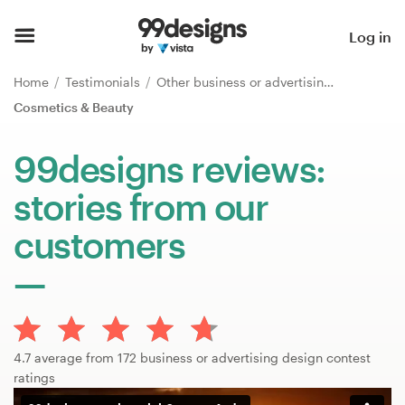
Home
Log in
Browse categories
Home
Testimonials
Other business or advertising
Cosmetics & Beauty
How it works
99designs reviews:
Find a designer
stories from our
Inspiration
customers
99designs Pro
Design
4.7 average from 172 business or advertising design contest
services
ratings