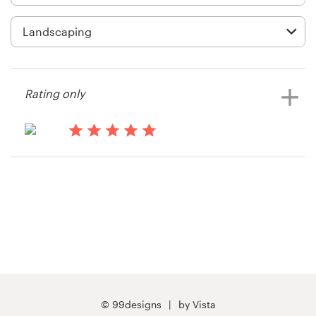
Logo design
Business card
Web page design
Rating only
Brand guide
Browse all categories
15 years ago
FollowTerry
View their banner ad contest
Support
+1 877 513 9415
Help Center
© 99designs
by Vista