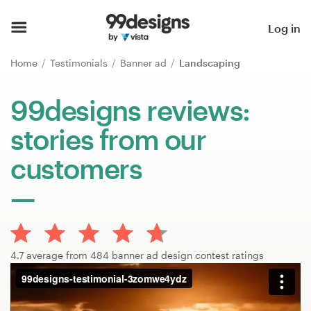
Home
Log in
Browse categories
Home
Testimonials
Banner ad
Landscaping
How it works
99designs reviews:
stories from our
Find a designer
customers
Inspiration
99designs Pro
4.7 average from 484 banner ad design contest ratings
Design
services