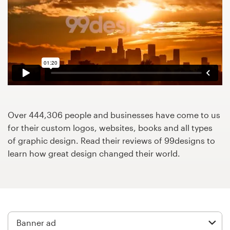
Design contests
1-to-1 Projects
Find a designer
Discover inspiration
99designs Studio
Over 444,306 people and businesses have come to us
for their custom logos, websites, books and all types
99designs Pro
of graphic design. Read their reviews of 99designs to
learn how great design changed their world.
Get
a
design