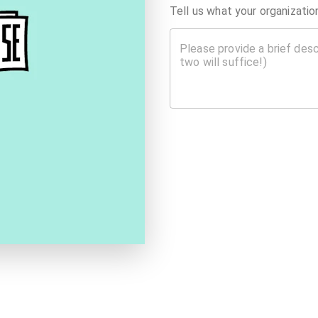
Tell us what your organizati