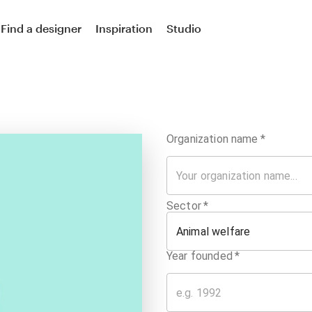
Find a designer
Inspiration
Studio
Organization name
*
Sector
*
Animal welfare
Year founded
*