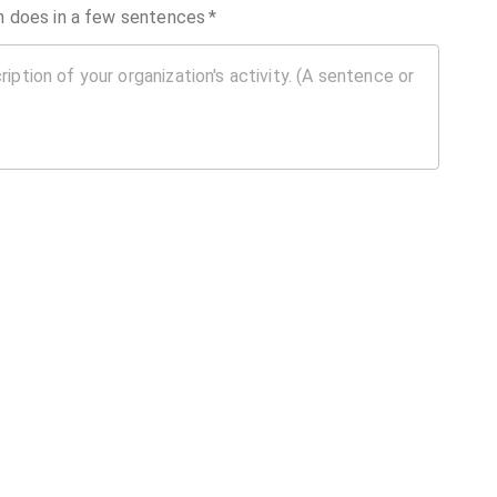
on does in a few sentences
*