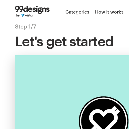
Categories
How it works
Step 1/7
Let's get started