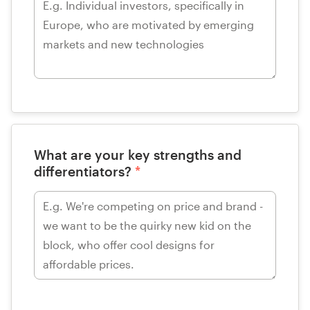
What are your key strengths and
differentiators?
*