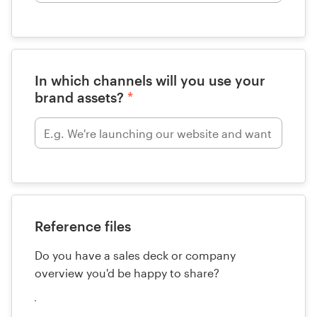
In which channels will you use your
brand assets?
*
Reference files
Do you have a sales deck or company
overview you'd be happy to share?
Upload
your