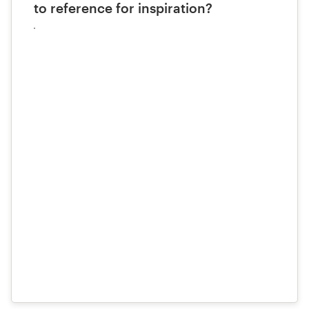
to reference for inspiration?
Upload
your
files
here