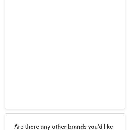
files
here
Are there any other brands you'd like