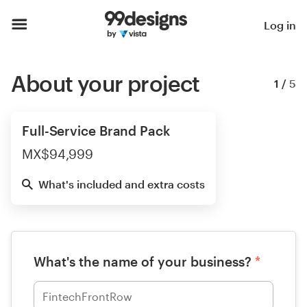
Log in
About your project
1
/
5
Full-Service Brand Pack
MX$94,999
What's included and extra costs
What's the name of your business?
*