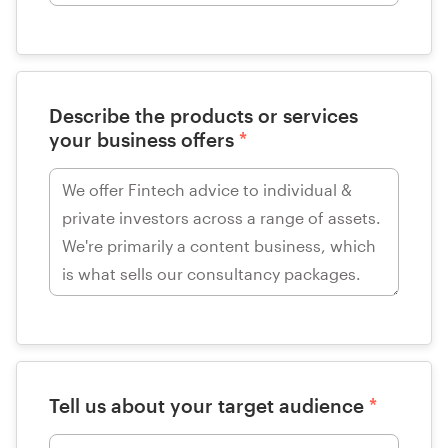
Describe the products or services
your business offers
*
Tell us about your target audience
*