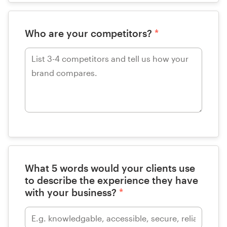
Who are your competitors?
*
What 5 words would your clients use
to describe the experience they have
with your business?
*