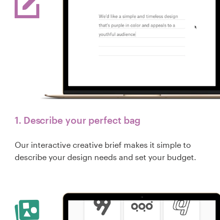
1. Describe your perfect bag
Our interactive creative brief makes it simple to
describe your design needs and set your budget.