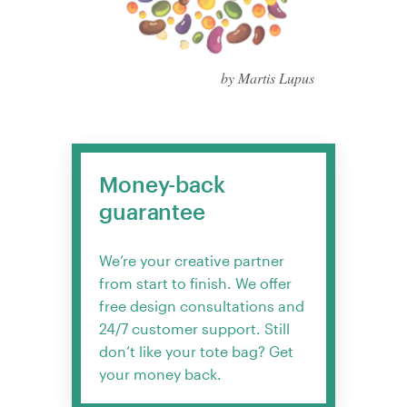
by Martis Lupus
Money-back
guarantee
We’re your creative partner
from start to finish. We offer
free design consultations and
24/7 customer support. Still
don’t like your tote bag? Get
your money back.