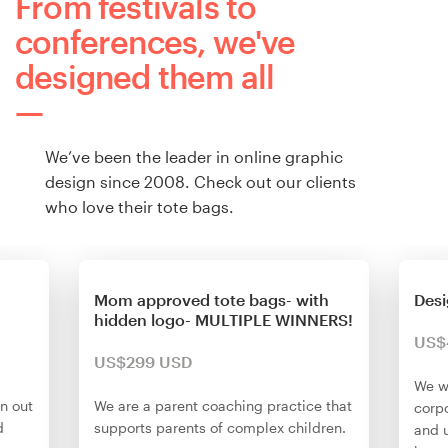
From festivals to
conferences, we've
designed them all
We’ve been the leader in online graphic
design since 2008. Check out our clients
who love their tote bags.
Mom approved tote bags- with
Desi
hidden logo- MULTIPLE WINNERS!
US$
US$299 USD
We w
en out
We are a parent coaching practice that
corp
d
supports parents of complex children.
and 