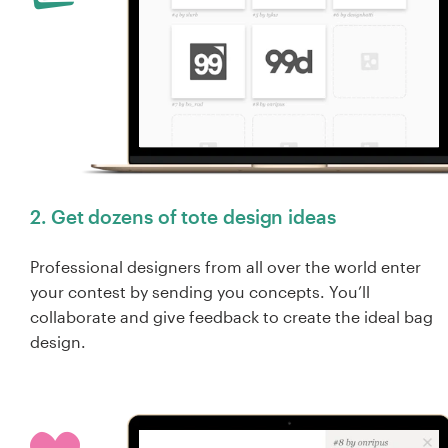
2. Get dozens of tote design ideas
Professional designers from all over the world enter
your contest by sending you concepts. You’ll
collaborate and give feedback to create the ideal bag
design.