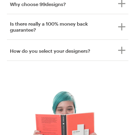
Why choose 99designs?
Is there really a 100% money back
guarantee?
How do you select your designers?