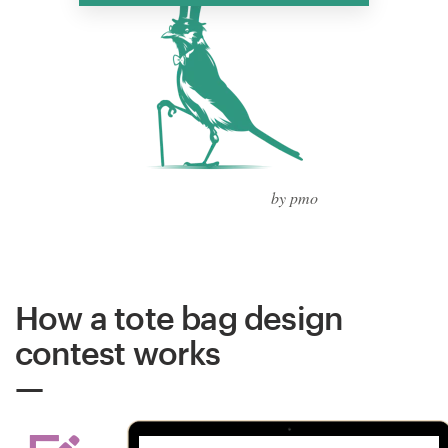
by pmo
How a tote bag design
contest works