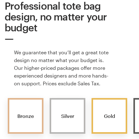
Professional tote bag
design, no matter your
budget
We guarantee that you’ll get a great tote
design no matter what your budget is.
Our higher-priced packages offer more
experienced designers and more hands-
on support. Prices exclude Sales Tax.
Bronze
Silver
Gold