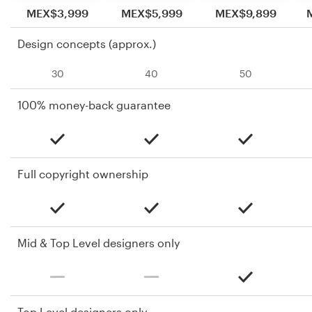
MEX$3,999
MEX$5,999
MEX$9,899
Design concepts (approx.)
30
40
50
100% money-back guarantee
Full copyright ownership
Mid & Top Level designers only
Top Level designers only