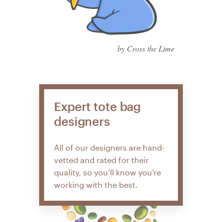
by Cross the Lime
Expert tote bag
designers
All of our designers are hand-
vetted and rated for their
quality, so you’ll know you’re
working with the best.