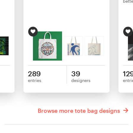
bette
289
39
12
entries
designers
entri
Browse more tote bag designs