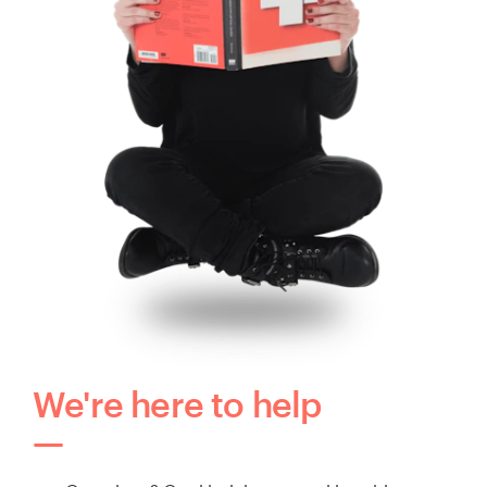
We're here to help