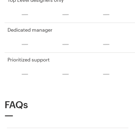
Dedicated manager
Prioritized support
FAQs