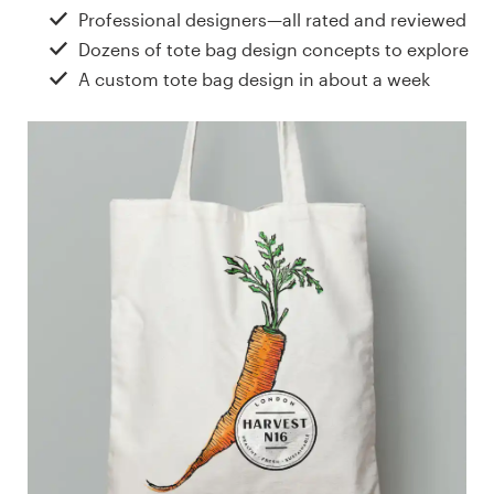
Design contests
Professional designers—all rated and reviewed
Dozens of tote bag design concepts to explore
1-to-1 Projects
A custom tote bag design in about a week
Find a designer
Discover inspiration
99designs Studio
99designs Pro
Get
a
design