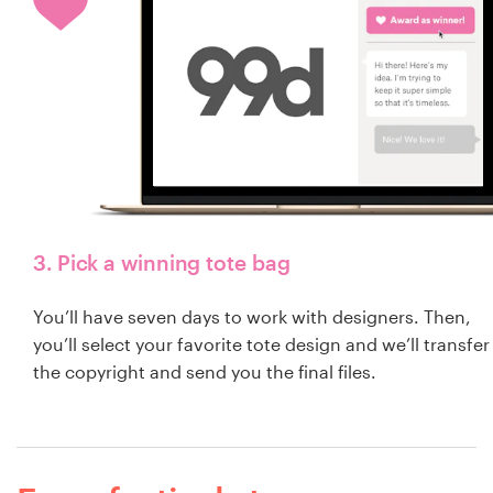
3. Pick a winning tote bag
You’ll have seven days to work with designers. Then,
you’ll select your favorite tote design and we’ll transfer
the copyright and send you the final files.