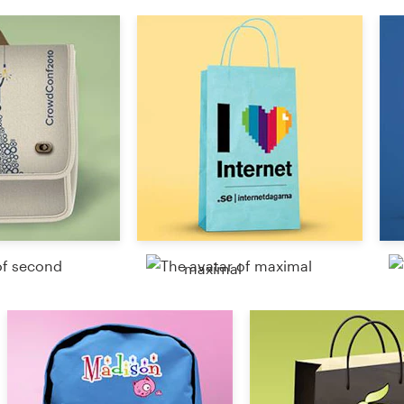
Resources
Pricing
Become a designer
Blog
maximal