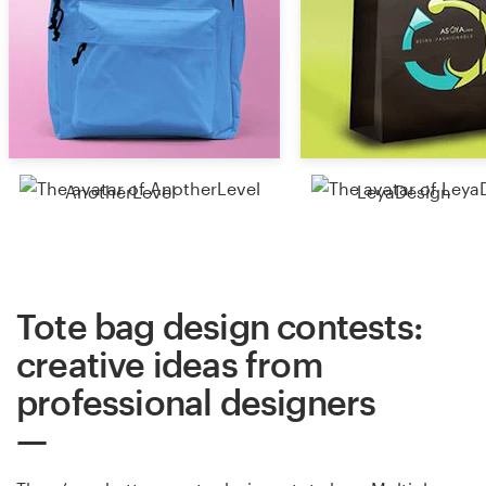
AnotherLevel
LeyaDesign
Tote bag design contests:
creative ideas from
professional designers