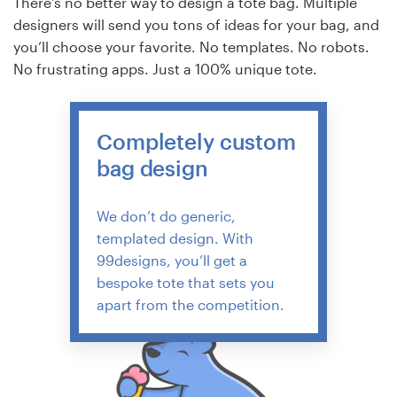
There’s no better way to design a tote bag. Multiple
designers will send you tons of ideas for your bag, and
you’ll choose your favorite. No templates. No robots.
No frustrating apps. Just a 100% unique tote.
Completely custom
bag design
We don’t do generic,
templated design. With
99designs, you’ll get a
bespoke tote that sets you
apart from the competition.