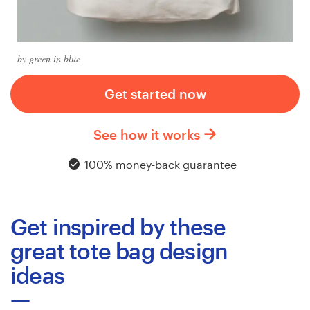
Logo design
Business card
by green in blue
Web page design
Get started now
Brand guide
See how it works
Browse all categories
100% money-back guarantee
Support
Get inspired by these
+1 877 513 9415
great tote bag design
ideas
Help Center