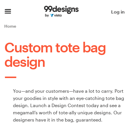
Home
Log in
Browse categories
Home
How it works
Custom tote bag
Find a designer
design
Inspiration
99designs Pro
You—and your customers—have a lot to carry. Port
your goodies in style with an eye-catching tote bag
design. Launch a Design Contest today and see a
Design
megamall’s worth of tote-ally unique designs. Our
services
designers have it in the bag, guaranteed.